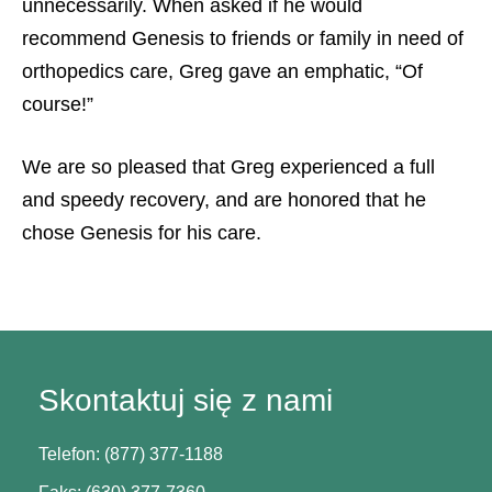
unnecessarily. When asked if he would
recommend Genesis to friends or family in need of
orthopedics care, Greg gave an emphatic, “Of
course!”
We are so pleased that Greg experienced a full
and speedy recovery, and are honored that he
chose Genesis for his care.
Skontaktuj się z nami
Telefon: (877) 377-1188