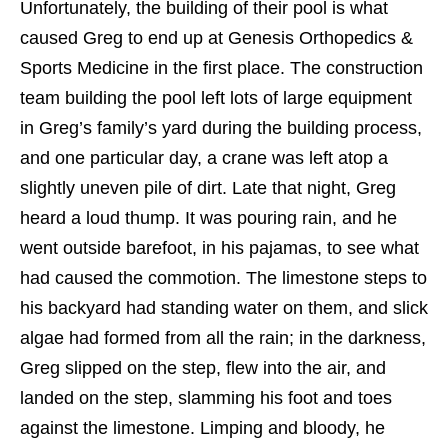
Unfortunately, the building of their pool is what
caused Greg to end up at Genesis Orthopedics &
Sports Medicine in the first place. The construction
team building the pool left lots of large equipment
in Greg’s family’s yard during the building process,
and one particular day, a crane was left atop a
slightly uneven pile of dirt. Late that night, Greg
heard a loud thump. It was pouring rain, and he
went outside barefoot, in his pajamas, to see what
had caused the commotion. The limestone steps to
his backyard had standing water on them, and slick
algae had formed from all the rain; in the darkness,
Greg slipped on the step, flew into the air, and
landed on the step, slamming his foot and toes
against the limestone. Limping and bloody, he