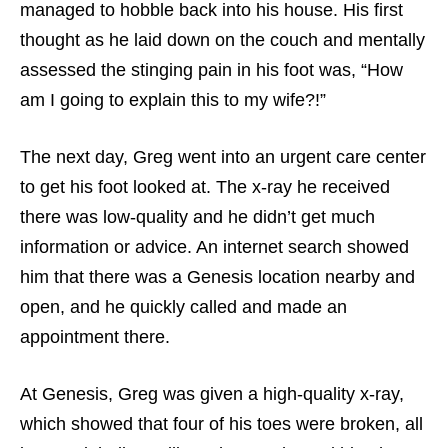
managed to hobble back into his house. His first
thought as he laid down on the couch and mentally
assessed the stinging pain in his foot was, “How
am I going to explain this to my wife?!”
The next day, Greg went into an urgent care center
to get his foot looked at. The x-ray he received
there was low-quality and he didn’t get much
information or advice. An internet search showed
him that there was a Genesis location nearby and
open, and he quickly called and made an
appointment there.
At Genesis, Greg was given a high-quality x-ray,
which showed that four of his toes were broken, all