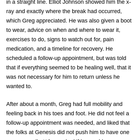
in a straight line. Elliot Johnson showed him the x-
ray and exactly where the break had occurred,
which Greg appreciated. He was also given a boot
to wear, advice on when and where to wear it,
exercises to do, signs to watch out for, pain
medication, and a timeline for recovery. He
scheduled a follow-up appointment, but was told
that if everything seemed to be healing well, that it
was not necessary for him to return unless he
wanted to.
After about a month, Greg had full mobility and
feeling back in his toes and foot. He did not feel a
follow-up appointment was needed, and liked that
the folks at Genesis did not push him to have one