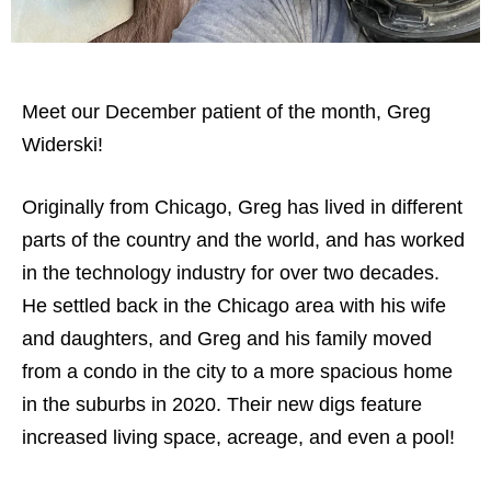
Meet our December patient of the month, Greg
Widerski!
Originally from Chicago, Greg has lived in different
parts of the country and the world, and has worked
in the technology industry for over two decades.
He settled back in the Chicago area with his wife
and daughters, and Greg and his family moved
from a condo in the city to a more spacious home
in the suburbs in 2020. Their new digs feature
increased living space, acreage, and even a pool!