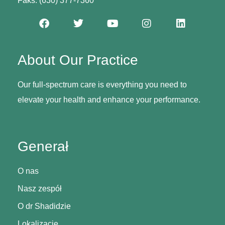
Faks: (630) 377-7360
About Our Practice
Our full-spectrum care is everything you need to
elevate your health and enhance your performance.
Generał
O nas
Nasz zespół
O dr Shadidzie
Lokalizacje