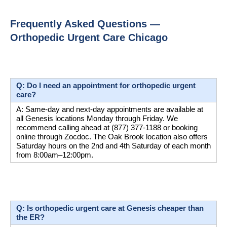
Frequently Asked Questions — 
Orthopedic Urgent Care Chicago
Q: Do I need an appointment for orthopedic urgent 
care?
A: Same-day and next-day appointments are available at 
all Genesis locations Monday through Friday. We 
recommend calling ahead at (877) 377-1188 or booking 
online through Zocdoc. The Oak Brook location also offers 
Saturday hours on the 2nd and 4th Saturday of each month 
from 8:00am–12:00pm.
Q: Is orthopedic urgent care at Genesis cheaper than 
the ER?