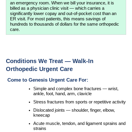
an emergency room. When we bill your insurance, it is 
billed as a physician clinic visit — which carries a 
significantly lower copay and out-of-pocket cost than an 
ER visit. For most patients, this means savings of 
hundreds to thousands of dollars for the same orthopedic 
care.
Conditions We Treat — Walk-In 
Orthopedic Urgent Care
 Come to Genesis Urgent Care For:
Simple and complex bone fractures — wrist, 
ankle, foot, hand, arm, clavicle
Stress fractures from sports or repetitive activity
Dislocated joints — shoulder, finger, elbow, 
kneecap
Acute muscle, tendon, and ligament sprains and 
strains