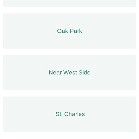
Oak Park
Near West Side
St. Charles