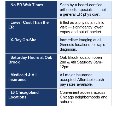
  No ER Wait Times
Seen by a board-certified 
orthopedic specialist — not 
a general ER physician.
  Lower Cost Than the 
Billed as a physician clinic 
ER
visit — significantly lower 
copay and out-of-pocket.
  X-Ray On-Site
Immediate imaging at all 
Genesis locations for rapid 
diagnosis.
  Saturday Hours at Oak 
Oak Brook location open 
Brook
2nd & 4th Saturday 8am–
12pm.
  Medicaid & All 
All major insurance 
Insurance
accepted. Affordable cash-
pay rates available.
  16 Chicagoland 
Convenient access across 
Locations
Chicago neighborhoods and 
suburbs.