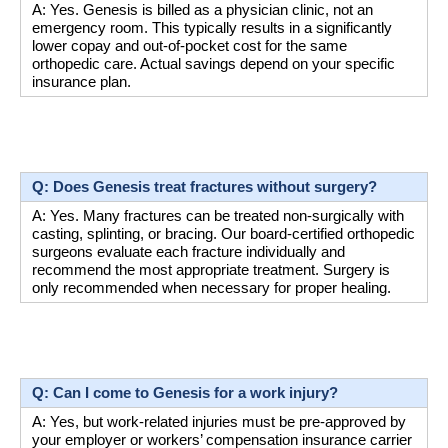
A: Yes. Genesis is billed as a physician clinic, not an 
emergency room. This typically results in a significantly 
lower copay and out-of-pocket cost for the same 
orthopedic care. Actual savings depend on your specific 
insurance plan.
Q: Does Genesis treat fractures without surgery?
A: Yes. Many fractures can be treated non-surgically with 
casting, splinting, or bracing. Our board-certified orthopedic 
surgeons evaluate each fracture individually and 
recommend the most appropriate treatment. Surgery is 
only recommended when necessary for proper healing.
Q: Can I come to Genesis for a work injury?
A: Yes, but work-related injuries must be pre-approved by 
your employer or workers’ compensation insurance carrier 