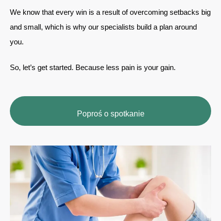
We know that every win is a result of overcoming setbacks big
and small, which is why our specialists build a plan around
you.
So, let’s get started. Because less pain is your gain.
Poproś o spotkanie