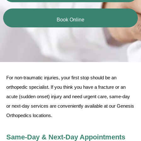
Book Online
For non-traumatic injuries, your first stop should be an
orthopedic specialist. If you think you have a fracture or an
acute (sudden onset) injury and need urgent care, same-day
or next-day services are conveniently available at our Genesis
Orthopedics locations.
Same-Day & Next-Day Appointments