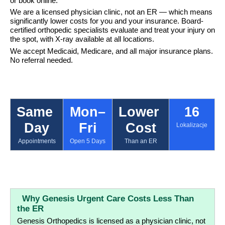
or book online.
We are a licensed physician clinic, not an ER — which means 
significantly lower costs for you and your insurance. Board-
certified orthopedic specialists evaluate and treat your injury on 
the spot, with X-ray available at all locations.
We accept Medicaid, Medicare, and all major insurance plans. 
No referral needed.
Same 
Mon–
Lower 
16
Day
Fri
Cost
Lokalizacje
Appointments
Open 5 Days
Than an ER
  Why Genesis Urgent Care Costs Less Than 
the ER
Genesis Orthopedics is licensed as a physician clinic, not 