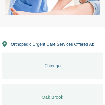
Orthopedic Urgent Care Services Offered At:
Chicago
Oak Brook