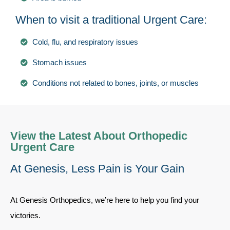
When to visit a traditional Urgent Care:
Cold, flu, and respiratory issues
Stomach issues
Conditions not related to bones, joints, or muscles
View the Latest About Orthopedic
Urgent Care
At Genesis, Less Pain is Your Gain
At Genesis Orthopedics, we’re here to help you find your
victories.