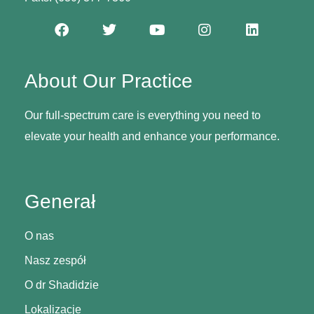
About Our Practice
Our full-spectrum care is everything you need to
elevate your health and enhance your performance.
Generał
O nas
Nasz zespół
O dr Shadidzie
Lokalizacje