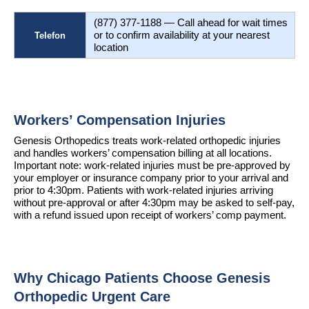
(877) 377-1188 — Call ahead for wait times 
or to confirm availability at your nearest 
Telefon
location
Workers’ Compensation Injuries
Genesis Orthopedics treats work-related orthopedic injuries 
and handles workers’ compensation billing at all locations. 
Important note: work-related injuries must be pre-approved by 
your employer or insurance company prior to your arrival and 
prior to 4:30pm. Patients with work-related injuries arriving 
without pre-approval or after 4:30pm may be asked to self-pay, 
with a refund issued upon receipt of workers’ comp payment.
Why Chicago Patients Choose Genesis 
Orthopedic Urgent Care