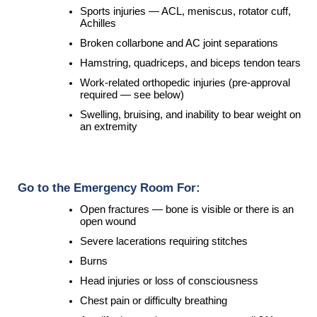
Sports injuries — ACL, meniscus, rotator cuff, 
Achilles
Broken collarbone and AC joint separations
Hamstring, quadriceps, and biceps tendon tears
Work-related orthopedic injuries (pre-approval 
required — see below)
Swelling, bruising, and inability to bear weight on 
an extremity
 Go to the Emergency Room For:
Open fractures — bone is visible or there is an 
open wound
Severe lacerations requiring stitches
Burns
Head injuries or loss of consciousness
Chest pain or difficulty breathing