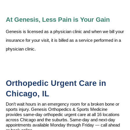
At Genesis, Less Pain is Your Gain
Genesis is licensed as a physician clinic and when we bill your
insurance for your visit, it is billed as a service performed in a
physician clinic.
Orthopedic Urgent Care in 
Chicago, IL
Don’t wait hours in an emergency room for a broken bone or 
sports injury. Genesis Orthopedics & Sports Medicine 
provides same-day orthopedic urgent care at all 16 locations 
across Chicago and the suburbs. Same-day and next-day 
appointments available Monday through Friday — call ahead 