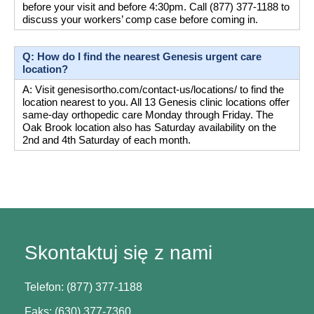
before your visit and before 4:30pm. Call (877) 377-1188 to 
discuss your workers’ comp case before coming in.
Q: How do I find the nearest Genesis urgent care 
location?
A: Visit genesisortho.com/contact-us/locations/ to find the 
location nearest to you. All 13 Genesis clinic locations offer 
same-day orthopedic care Monday through Friday. The 
Oak Brook location also has Saturday availability on the 
2nd and 4th Saturday of each month.
Skontaktuj się z nami
Telefon: (877) 377-1188
Faks: (630) 377-7360