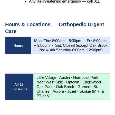
Any life-threatening emergency — call 911
Hours & Locations — Orthopedic Urgent 
Care
Mon–Thu: 8:00am – 5:30pm  ·  Fri: 8:00am 
– 3:00pm  ·  Sat: Closed (except Oak Brook 
Hours
— 2nd & 4th Saturday 8:00am–12:00pm)
Little Village · Austin · Humboldt Park · 
Near West Side · Uptown · Englewood · 
All 16 
Oak Park · Oak Brook · Gurnee · St. 
Locations
Charles · Aurora · Joliet · Skokie (MRI & 
PT only)