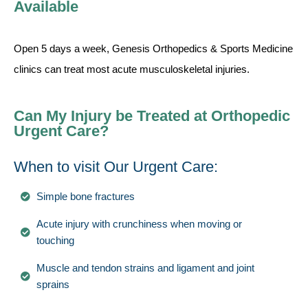
Available
Open 5 days a week, Genesis Orthopedics & Sports Medicine
clinics can treat most acute musculoskeletal injuries.
Can My Injury be Treated at Orthopedic
Urgent Care?
When to visit Our Urgent Care:
Simple bone fractures
Acute injury with crunchiness when moving or
touching
Muscle and tendon strains and ligament and joint
sprains