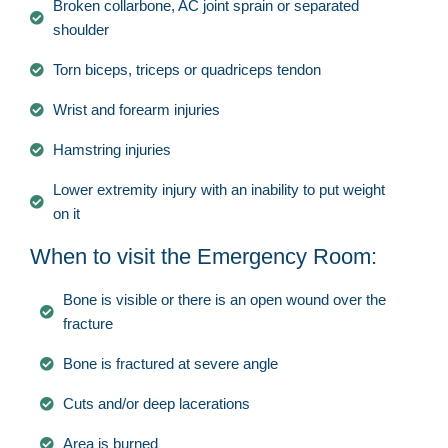
Broken collarbone, AC joint sprain or separated
shoulder
Torn biceps, triceps or quadriceps tendon
Wrist and forearm injuries
Hamstring injuries
Lower extremity injury with an inability to put weight
on it
When to visit the Emergency Room:
Bone is visible or there is an open wound over the
fracture
Bone is fractured at severe angle
Cuts and/or deep lacerations
Area is burned