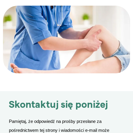
Skontaktuj się poniżej
Pamiętaj, że odpowiedź na prośby przesłane za
pośrednictwem tej strony i wiadomości e-mail może