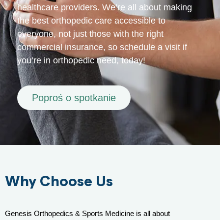
healthcare providers. We’re all about making
the best orthopedic care accessible to
everyone, not just those with the right
commercial insurance, so schedule a visit if
you’re in orthopedic need, today!
Poproś o spotkanie
Why Choose Us
Genesis Orthopedics & Sports Medicine is all about