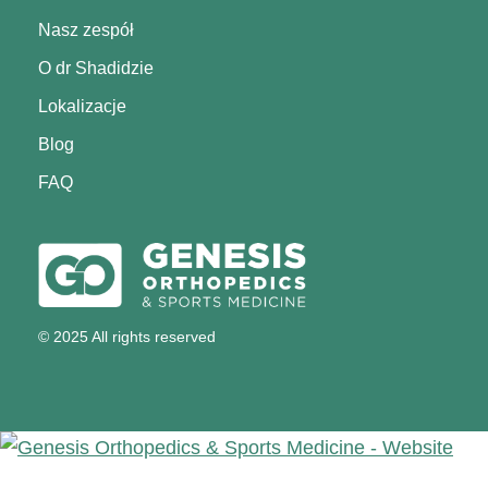
Nasz zespół
O dr Shadidzie
Lokalizacje
Blog
FAQ
© 2025 All rights reserved