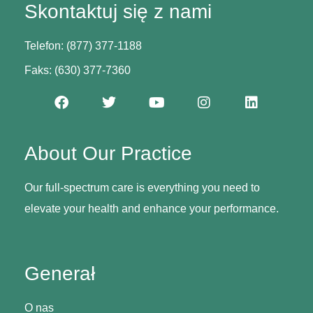
Skontaktuj się z nami
Telefon: (877) 377-1188
Faks: (630) 377-7360
About Our Practice
Our full-spectrum care is everything you need to
elevate your health and enhance your performance.
Generał
O nas