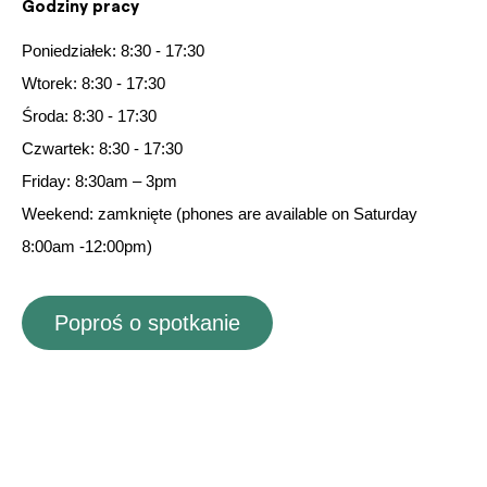
Godziny pracy
Poniedziałek: 8:30 - 17:30
Wtorek: 8:30 - 17:30
Środa: 8:30 - 17:30
Czwartek: 8:30 - 17:30
Friday: 8:30am – 3pm
Weekend: zamknięte
(
phones are available on Saturday
8:00am -12:00pm)
Poproś o spotkanie