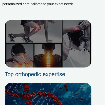
personalized care, tailored to your exact needs.
Top orthopedic expertise