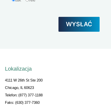
tak
Nie
Lokalizacja
4111 W 26th St Ste 200
Chicago, IL 60623
Telefon: (877) 377-1188
Faks: (630) 377-7360