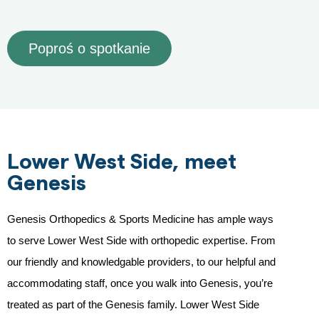
Poproś o spotkanie
Lower West Side, meet
Genesis
Genesis Orthopedics & Sports Medicine has ample ways
to serve Lower West Side with orthopedic expertise. From
our friendly and knowledgable providers, to our helpful and
accommodating staff, once you walk into Genesis, you’re
treated as part of the Genesis family. Lower West Side