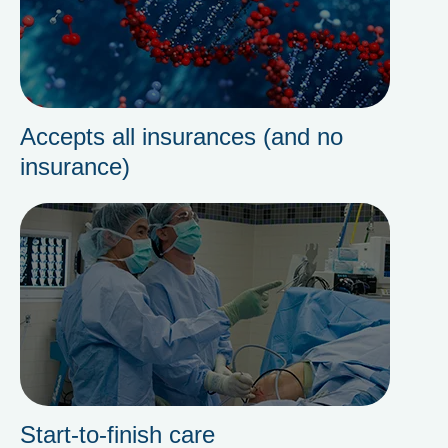
Accepts all insurances (and no
insurance)
Start-to-finish care