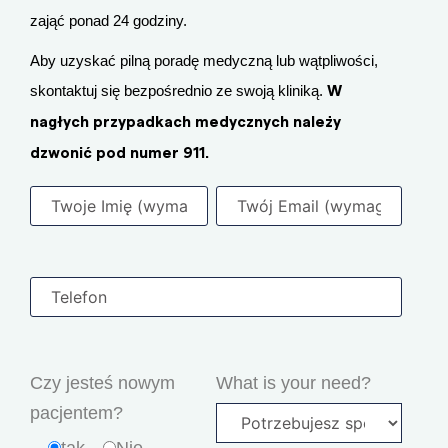
zająć ponad 24 godziny.
Aby uzyskać pilną poradę medyczną lub wątpliwości,
skontaktuj się bezpośrednio ze swoją kliniką.
W
nagłych przypadkach medycznych należy
dzwonić pod numer 911.
Czy jesteś nowym
What is your need?
pacjentem?