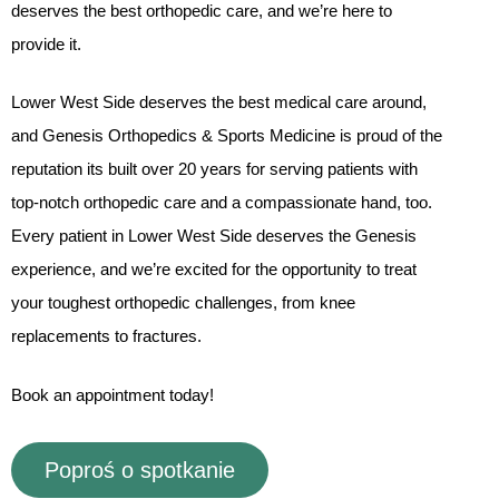
deserves the best orthopedic care, and we’re here to
provide it.
Lower West Side deserves the best medical care around,
and Genesis Orthopedics & Sports Medicine is proud of the
reputation its built over 20 years for serving patients with
top-notch orthopedic care and a compassionate hand, too.
Every patient in Lower West Side deserves the Genesis
experience, and we’re excited for the opportunity to treat
your toughest orthopedic challenges, from knee
replacements to fractures.
Book an appointment today!
Poproś o spotkanie