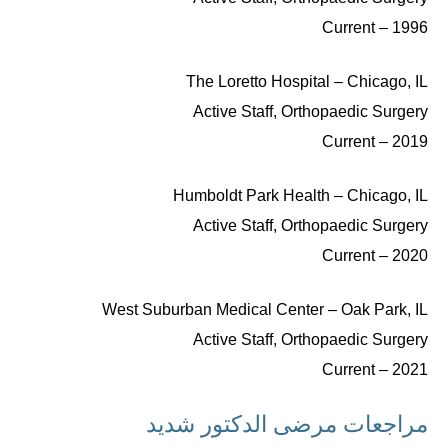
1996 – Current
The Loretto Hospital – Chicago, IL
Active Staff, Orthopaedic Surgery
2019 – Current
Humboldt Park Health – Chicago, IL
Active Staff, Orthopaedic Surgery
2020 – Current
West Suburban Medical Center – Oak Park, IL
Active Staff, Orthopaedic Surgery
2021 – Current
مراجعات مرضى الدكتور شديد