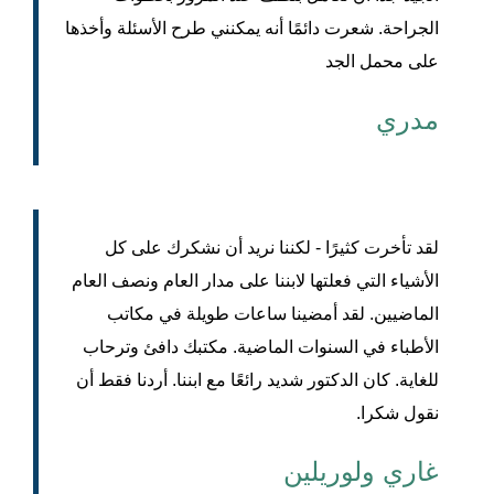
الجراحة. شعرت دائمًا أنه يمكنني طرح الأسئلة وأخذها
على محمل الجد
مدري
لقد تأخرت كثيرًا - لكننا نريد أن نشكرك على كل
الأشياء التي فعلتها لابننا على مدار العام ونصف العام
الماضيين. لقد أمضينا ساعات طويلة في مكاتب
الأطباء في السنوات الماضية. مكتبك دافئ وترحاب
للغاية. كان الدكتور شديد رائعًا مع ابننا. أردنا فقط أن
نقول شكرا.
غاري ولوريلين