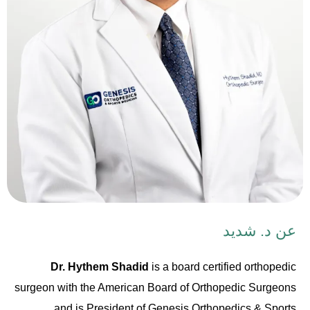
عن د. شديد
Dr. Hythem Shadid
is a board certified orthopedic
surgeon with the American Board of Orthopedic Surgeons
and is President of Genesis Orthopedics & Sports