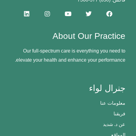
About Our Practice
Our full-spectrum care is everything you need to
elevate your health and enhance your performance.
جنرال لواء
معلومات عنا
فريقنا
عن د. شديد
المواقع