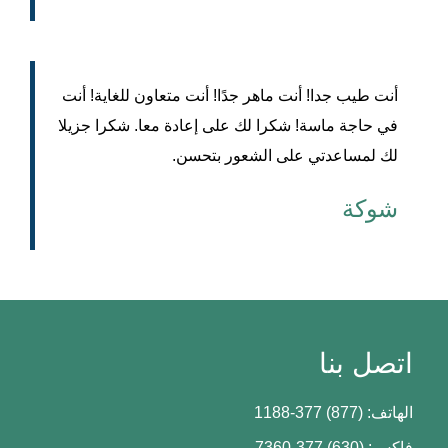
أنت طيب جدا! أنت ماهر جدًا! أنت متعاون للغاية! أنت
في حاجة ماسة! شكرا لك على إعادة معا. شكرا جزيلا
لك لمساعدتي على الشعور بتحسن.
شوكة
اتصل بنا
الهاتف: (877) 377-1188
فاكس: (630) 377-7360