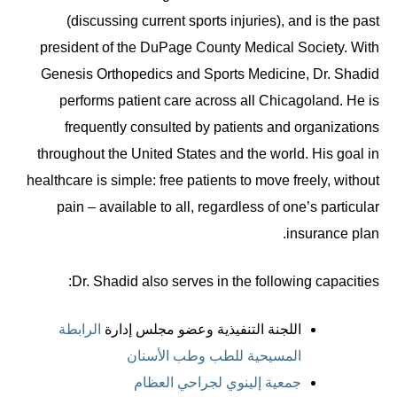
(discussing current sports injuries), and is the past
president of the DuPage County Medical Society. With
Genesis Orthopedics and Sports Medicine, Dr. Shadid
performs patient care across all Chicagoland. He is
frequently consulted by patients and organizations
throughout the United States and the world. His goal in
healthcare is simple: free patients to move freely, without
pain – available to all, regardless of one’s particular
insurance plan.
Dr. Shadid also serves in the following capacities:
الرابطة
اللجنة التنفيذية وعضو مجلس إدارة
المسيحية للطب وطب الأسنان
جمعية إلينوي لجراحي العظام