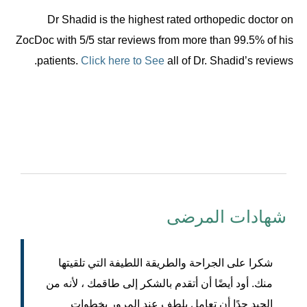
Dr Shadid is the highest rated orthopedic doctor on
ZocDoc with 5/5 star reviews from more than 99.5% of his
patients.
Click here to See
all of Dr. Shadid’s reviews.
شهادات المرضى
شكرا على الجراحة والطريقة اللطيفة التي تلقيتها
منك. أود أيضًا أن أتقدم بالشكر إلى طاقمك ، لأنه من
الجيد جدًا أن تعامل بلطف عند المرور بخطوات