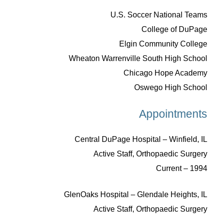
U.S. Soccer National Teams
College of DuPage
Elgin Community College
Wheaton Warrenville South High School
Chicago Hope Academy
Oswego High School
Appointments
Central DuPage Hospital – Winfield, IL
Active Staff, Orthopaedic Surgery
1994 – Current
GlenOaks Hospital – Glendale Heights, IL
Active Staff, Orthopaedic Surgery