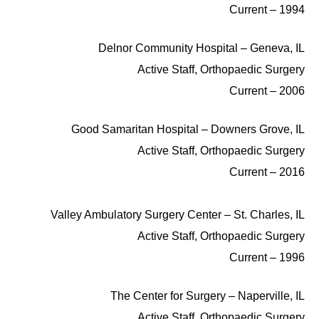
1994 – Current
Delnor Community Hospital – Geneva, IL
Active Staff, Orthopaedic Surgery
2006 – Current
Good Samaritan Hospital – Downers Grove, IL
Active Staff, Orthopaedic Surgery
2016 – Current
Valley Ambulatory Surgery Center – St. Charles, IL
Active Staff, Orthopaedic Surgery
1996 – Current
The Center for Surgery – Naperville, IL
Active Staff, Orthopaedic Surgery