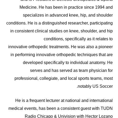
Medicine. He has been in practice since 1994 and
specializes in advanced knee, hip, and shoulder
conditions. He is a distinguished researcher, participating
in consistent clinical studies on knee, shoulder, and hip
conditions, specifically as it relates to
innovative orthopedic treatments. He was also a pioneer
in performing innovative orthopedic techniques that are
developed specifically to individual anatomy. He
serves and has served as team physician for
professional, collegiate, and local sports teams, most
notably US Soccer.
He is a frequent lecturer at national and international
medical events, has been a consistent guest with TUDN
Radio Chicago & Univision with Hector Lozano