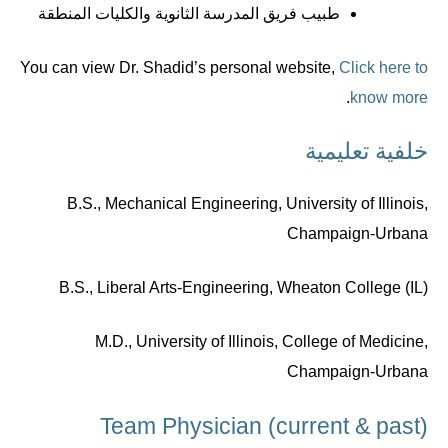
طبيب فريق المدرسة الثانوية والكليات المنطقة
You can view Dr. Shadid’s personal website,
Click here to
.
know more
خلفية تعليمية
B.S., Mechanical Engineering, University of Illinois,
Champaign-Urbana
B.S., Liberal Arts-Engineering, Wheaton College (IL)
M.D., University of Illinois, College of Medicine,
Champaign-Urbana
Team Physician (current & past)