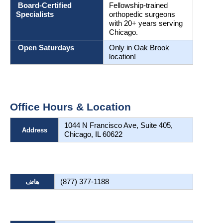
 Board-Certified 
Fellowship-trained 
Specialists
orthopedic surgeons 
with 20+ years serving 
Chicago.
 Open Saturdays
Only in Oak Brook 
location!
Office Hours & Location
1044 N Francisco Ave, Suite 405, 
Address
Chicago, IL 60622
(877) 377-1188
هاتف