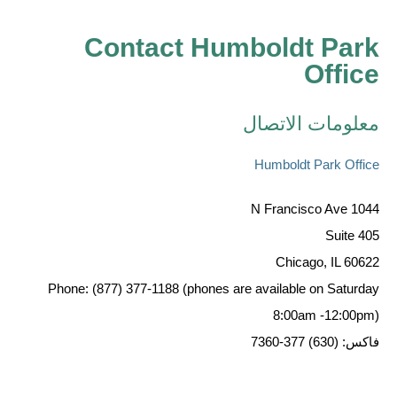
Contact Humboldt Park
Office
معلومات الاتصال
Humboldt Park Office
1044 N Francisco Ave
Suite 405
Chicago, IL 60622
Phone: (877) 377-1188 (phones are available on Saturday
8:00am -12:00pm)
فاكس: (630) 377-7360