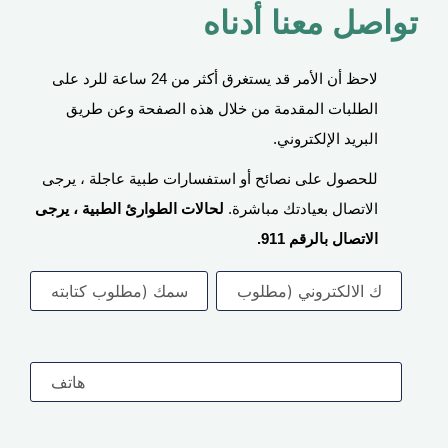
تواصل معنا أدناه
لاحظ أن الأمر قد يستغرق أكثر من 24 ساعة للرد على
الطلبات المقدمة من خلال هذه الصفحة وعن طريق
البريد الإلكتروني.
للحصول على نصائح أو استفسارات طبية عاجلة ، يرجى
لحالات الطوارئ الطبية ، يرجى
الاتصال بعيادتك مباشرة.
الاتصال بالرقم 911.