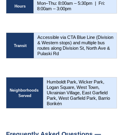
Mon–Thu: 8:00am – 5:30pm  |  Fri: 
Hours
8:00am – 3:00pm 
Accessible via CTA Blue Line (Division 
& Western stops) and multiple bus 
Transit
routes along Division St, North Ave & 
Pulaski Rd
Humboldt Park, Wicker Park, 
Logan Square, West Town, 
Neighborhoods 
Ukrainian Village, East Garfield 
Served
Park, West Garfield Park, Barrio 
Borikén
Frequently Asked Questions — 