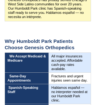
Genesis Orthopedics has proudly served Chicago’s 
West Side Latino communities for over 20 years. 
Our Humboldt Park clinic has Spanish-speaking 
staff ready to serve you. Hablamos español — no 
necesita un intérprete.
Why Humboldt Park Patients 
Choose Genesis Orthopedics
  We Accept Medicaid & 
All major insurances 
Medicare
accepted. Affordable 
cash-pay rates 
available.
  Same-Day 
Fractures and urgent 
Appointments
injuries seen same day.
 Spanish-Speaking 
Hablamos español — 
Staff
no interpreter needed at 
our Humboldt Park 
clinic.