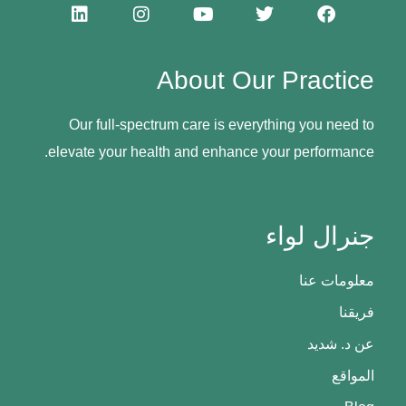
About Our Practice
Our full-spectrum care is everything you need to
elevate your health and enhance your performance.
جنرال لواء
معلومات عنا
فريقنا
عن د. شديد
المواقع