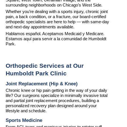
Square, West Town, Ukrainian Village, and the 
surrounding neighborhoods on Chicago’s West Side.
Whether you’re dealing with a sports injury, chronic joint 
pain, a back condition, or a fracture, our board-certified 
orthopedic specialists are here to help — with same-day 
and next-day appointments available.
Hablamos español. Aceptamos Medicaid y Medicare. 
Estamos aquí para servir a la comunidad de Humboldt 
Park.
Orthopedic Services at Our 
Humboldt Park Clinic
Joint Replacement (Hip & Knee)
Chronic knee or hip pain getting in the way of your daily 
life? Our surgeons specialize in minimally invasive total 
and partial joint replacement procedures, building a 
personalized recovery plan designed around your 
lifestyle and schedule.
Sports Medicine