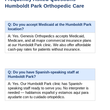
Humboldt Park Orthopedic Care
Q: Do you accept Medicaid at the Humboldt Park 
location?
A: Yes. Genesis Orthopedics accepts Medicaid, 
Medicare, and all major commercial insurance plans 
at our Humboldt Park clinic. We also offer affordable 
cash-pay rates for patients without insurance.
Q: Do you have Spanish-speaking staff at 
Humboldt Park?
A: Yes. Our Humboldt Park clinic has Spanish-
speaking staff ready to serve you. No interpreter is 
needed — hablamos español y estamos aquí para 
ayudarte con tu cuidado ortopédico.