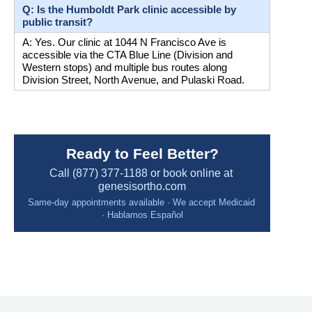
Q: Is the Humboldt Park clinic accessible by 
public transit?
A: Yes. Our clinic at 1044 N Francisco Ave is 
accessible via the CTA Blue Line (Division and 
Western stops) and multiple bus routes along 
Division Street, North Avenue, and Pulaski Road.
Ready to Feel Better?
Call (877) 377-1188 or book online at 
genesisortho.com
Same-day appointments available · We accept Medicaid 
· Hablamos Español