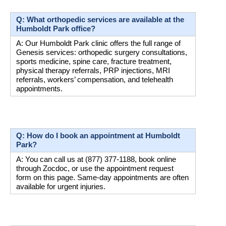
Q: What orthopedic services are available at the 
Humboldt Park office?
A: Our Humboldt Park clinic offers the full range of 
Genesis services: orthopedic surgery consultations, 
sports medicine, spine care, fracture treatment, 
physical therapy referrals, PRP injections, MRI 
referrals, workers’ compensation, and telehealth 
appointments.
Q: How do I book an appointment at Humboldt 
Park?
A: You can call us at (877) 377-1188, book online 
through Zocdoc, or use the appointment request 
form on this page. Same-day appointments are often 
available for urgent injuries.