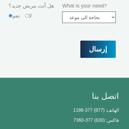
هل أنت مريض جديد؟
What is your need?
نعم
لا
اتصل بنا
الهاتف: (877) 377-1188
فاكس: (630) 377-7360