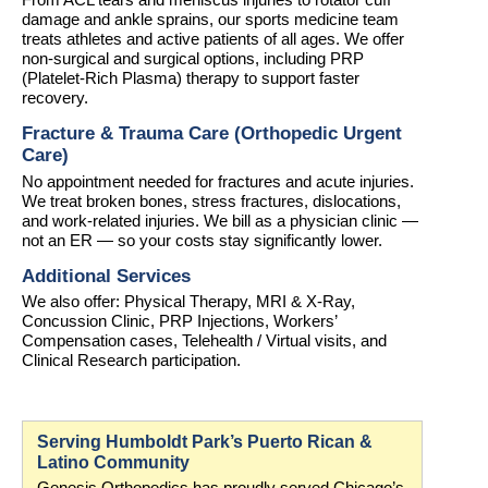
From ACL tears and meniscus injuries to rotator cuff 
damage and ankle sprains, our sports medicine team 
treats athletes and active patients of all ages. We offer 
non-surgical and surgical options, including PRP 
(Platelet-Rich Plasma) therapy to support faster 
recovery.
Fracture & Trauma Care (Orthopedic Urgent 
Care)
No appointment needed for fractures and acute injuries. 
We treat broken bones, stress fractures, dislocations, 
and work-related injuries. We bill as a physician clinic — 
not an ER — so your costs stay significantly lower.
Additional Services
We also offer: Physical Therapy, MRI & X-Ray, 
Concussion Clinic, PRP Injections, Workers’ 
Compensation cases, Telehealth / Virtual visits, and 
Clinical Research participation.
Serving Humboldt Park’s Puerto Rican & 
Latino Community