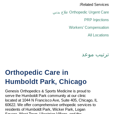
Related Services:
علاج بدني
Orthopedic Urgent Care
PRP Injections
Workers’ Compensation
All Locations
ترتيب موعد
Orthopedic Care in 
Humboldt Park, Chicago
Genesis Orthopedics & Sports Medicine is proud to 
serve the Humboldt Park community at our clinic 
located at 1044 N Francisco Ave, Suite 405, Chicago, IL 
60622. We offer comprehensive orthopedic services to 
residents of Humboldt Park, Wicker Park, Logan 