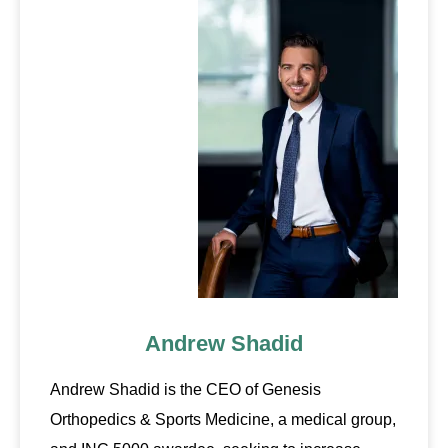
Andrew Shadid
Andrew Shadid is the CEO of Genesis
Orthopedics & Sports Medicine, a medical group,