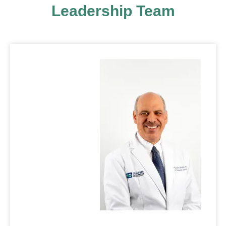
Leadership Team