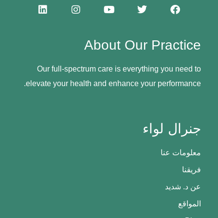
About Our Practice
Our full-spectrum care is everything you need to
elevate your health and enhance your performance.
جنرال لواء
معلومات عنا
فريقنا
عن د. شديد
المواقع