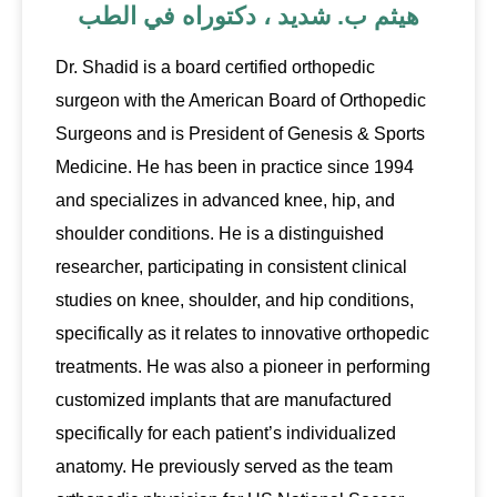
هيثم ب. شديد ، دكتوراه في الطب
Dr. Shadid is a board certified orthopedic
surgeon with the American Board of Orthopedic
Surgeons and is President of Genesis & Sports
Medicine. He has been in practice since 1994
and specializes in advanced knee, hip, and
shoulder conditions. He is a distinguished
researcher, participating in consistent clinical
studies on knee, shoulder, and hip conditions,
specifically as it relates to innovative orthopedic
treatments. He was also a pioneer in performing
customized implants that are manufactured
specifically for each patient’s individualized
anatomy. He previously served as the team