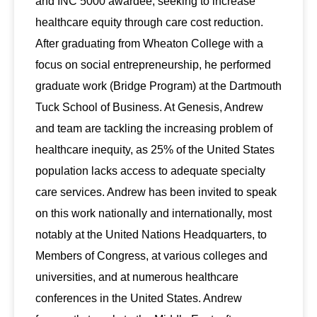
and INC 5000 awardee, seeking to increase
healthcare equity through care cost reduction.
After graduating from Wheaton College with a
focus on social entrepreneurship, he performed
graduate work (Bridge Program) at the Dartmouth
Tuck School of Business. At Genesis, Andrew
and team are tackling the increasing problem of
healthcare inequity, as 25% of the United States
population lacks access to adequate specialty
care services. Andrew has been invited to speak
on this work nationally and internationally, most
notably at the United Nations Headquarters, to
Members of Congress, at various colleges and
universities, and at numerous healthcare
conferences in the United States. Andrew