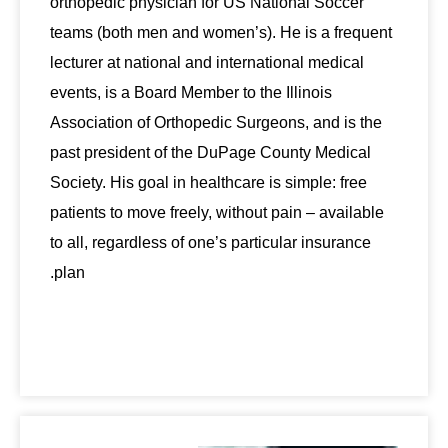
orthopedic physician for US National Soccer
teams (both men and women’s). He is a frequent
lecturer at national and international medical
events, is a Board Member to the Illinois
Association of Orthopedic Surgeons, and is the
past president of the DuPage County Medical
Society. His goal in healthcare is simple: free
patients to move freely, without pain – available
to all, regardless of one’s particular insurance
plan.