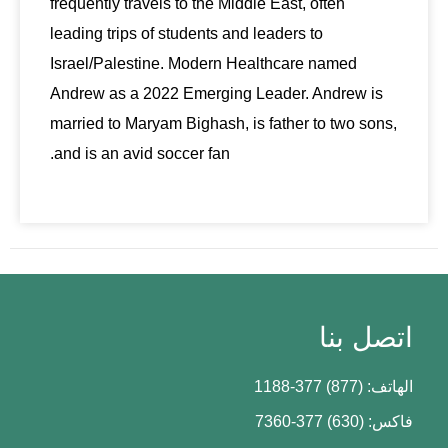
frequently travels to the Middle East, often
leading trips of students and leaders to
Israel/Palestine. Modern Healthcare named
Andrew as a 2022 Emerging Leader. Andrew is
married to Maryam Bighash, is father to two sons,
and is an avid soccer fan.
اتصل بنا
الهاتف: (877) 377-1188
فاكس: (630) 377-7360