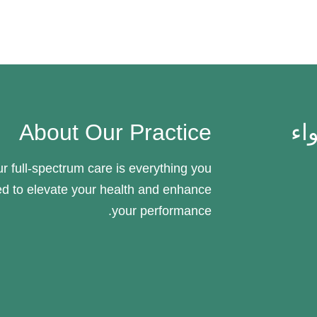
About Our Practice
جن
r full-spectrum care is everything you
d to elevate your health and enhance
your performance.