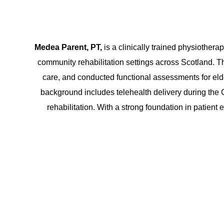
Medea Parent, PT,
is a clinically trained physiotherap
community rehabilitation settings across Scotland. The
care, and conducted functional assessments for eld
background includes telehealth delivery during th
rehabilitation. With a strong foundation in patient