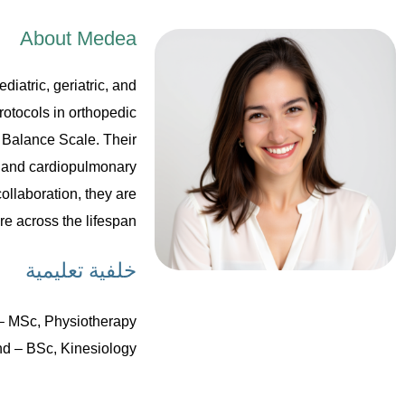
About Medea
diatric, geriatric, and
rotocols in orthopedic
 Balance Scale. Their
l and cardiopulmonary
ollaboration, they are
e across the lifespan.
خلفية تعليمية
– MSc, Physiotherapy
nd – BSc, Kinesiology