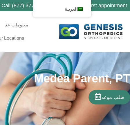
Call (877) 377-1188 to schedule your first appointment
العربية
معلومات عنا
r Locations
Medea Parent, PT
طلب موعد