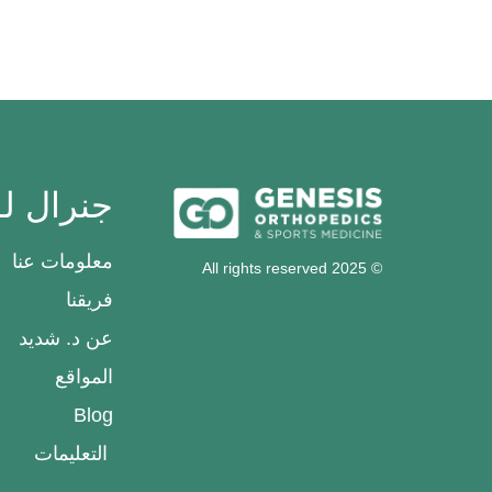
رال لواء
معلومات عنا
© 2025 All rights reserved
فريقنا
عن د. شديد
المواقع
Blog
التعليمات