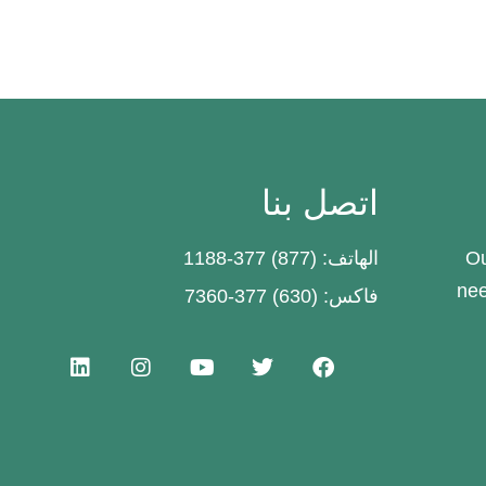
اتصل بنا
الهاتف: (877) 377-1188
Ou
nee
فاكس: (630) 377-7360