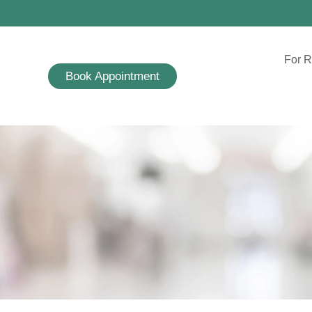
For R
Book Appointment