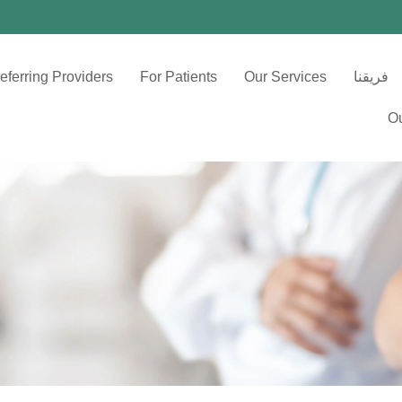
eferring Providers
For Patients
Our Services
فريقنا
Ou