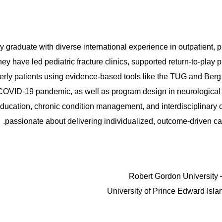
y graduate with diverse international experience in outpatient, pe
y have led pediatric fracture clinics, supported return-to-play p
erly patients using evidence-based tools like the TUG and Berg
e COVID-19 pandemic, as well as program design in neurologica
 education, chronic condition management, and interdisciplinary c
passionate about delivering individualized, outcome-driven car
Robert Gordon University 
University of Prince Edward Isla