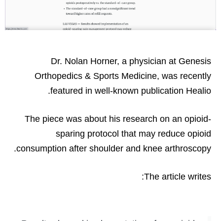
Dr. Nolan Horner, a physician at Genesis
Orthopedics & Sports Medicine, was recently
featured in well-known publication Healio.
The piece was about his research on an opioid-
sparing protocol that may reduce opioid
consumption after shoulder and knee arthroscopy.
The article writes: