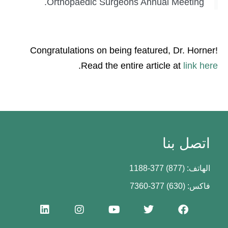
Orthopaedic Surgeons Annual Meeting.
Congratulations on being featured, Dr. Horner!
.
Read the entire article at
link here
اتصل بنا
الهاتف: (877) 377-1188
فاكس: (630) 377-7360