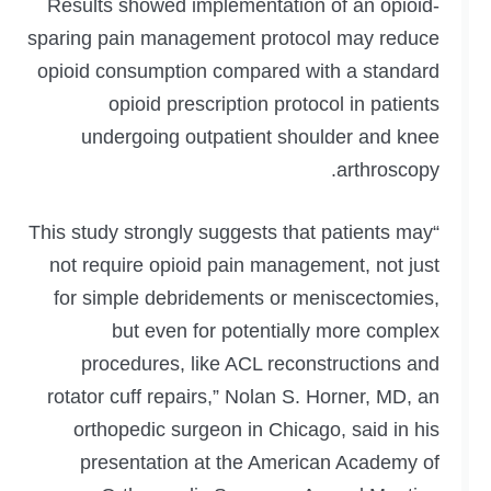
Results showed implementation of an opioid-
sparing pain management protocol may reduce
opioid consumption compared with a standard
opioid prescription protocol in patients
undergoing outpatient shoulder and knee
arthroscopy.
“This study strongly suggests that patients may
not require opioid pain management, not just
for simple debridements or meniscectomies,
but even for potentially more complex
procedures, like ACL reconstructions and
rotator cuff repairs,” Nolan S. Horner, MD, an
orthopedic surgeon in Chicago, said in his
presentation at the American Academy of