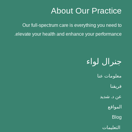
About Our Practice
Our full-spectrum care is everything you need to
elevate your health and enhance your performance.
جنرال لواء
معلومات عنا
فريقنا
عن د. شديد
المواقع
Blog
التعليمات