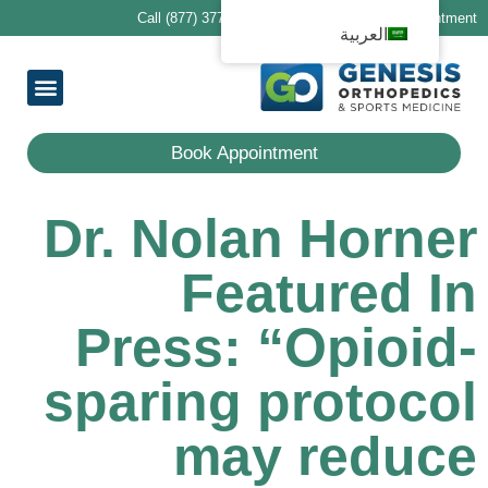
Call (877) 377-1188 to schedule your first appointment
العربية
ring Providers
ocations
Services
 Patients
معلومات عنا
Book Appointment
Dr. Nolan Horner
Featured In
Press: “Opioid-
sparing protocol
may reduce