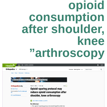
opioid
consumption
after shoulder,
knee
arthroscopy”