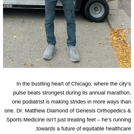
In the bustling heart of Chicago, where the city’s
pulse beats strongest during its annual marathon,
one podiatrist is making strides in more ways than
one. Dr. Matthew Diamond of Genesis Orthopedics &
Sports Medicine isn’t just treating feet – he’s running
towards a future of equitable healthcare.