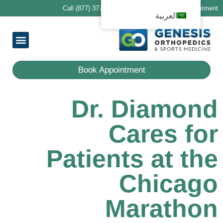
Call (877) 377-1188 to schedule your first appointment
العربية
ring Providers
ocations
Services
 Patients
معلومات عنا
Book Appointment
Dr. Diamond
Cares for
Patients at the
Chicago
Marathon