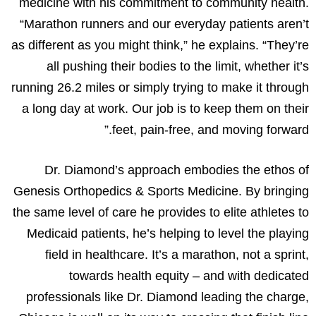
medicine with his commitment to community health.
“Marathon runners and our everyday patients aren’t
as different as you might think,” he explains. “They’re
all pushing their bodies to the limit, whether it’s
running 26.2 miles or simply trying to make it through
a long day at work. Our job is to keep them on their
feet, pain-free, and moving forward.”
Dr. Diamond’s approach embodies the ethos of
Genesis Orthopedics & Sports Medicine. By bringing
the same level of care he provides to elite athletes to
Medicaid patients, he’s helping to level the playing
field in healthcare. It’s a marathon, not a sprint,
towards health equity – and with dedicated
professionals like Dr. Diamond leading the charge,