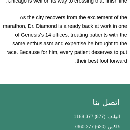
Chicago is well on its way to crossing that finish line.
As the city recovers from the excitement of the
marathon, Dr. Diamond is already back at work in one
of Genesis’s 14 offices, treating patients with the
same enthusiasm and expertise he brought to the
race. Because for him, every patient deserves to put
their best foot forward.
اتصل بنا
الهاتف: (877) 377-1188
فاكس: (630) 377-7360