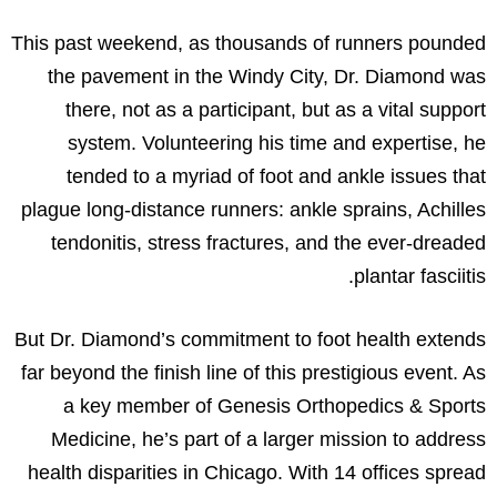
This past weekend, as thousands of runners pounded
the pavement in the Windy City, Dr. Diamond was
there, not as a participant, but as a vital support
system. Volunteering his time and expertise, he
tended to a myriad of foot and ankle issues that
plague long-distance runners: ankle sprains, Achilles
tendonitis, stress fractures, and the ever-dreaded
plantar fasciitis.
But Dr. Diamond’s commitment to foot health extends
far beyond the finish line of this prestigious event. As
a key member of Genesis Orthopedics & Sports
Medicine, he’s part of a larger mission to address
health disparities in Chicago. With 14 offices spread