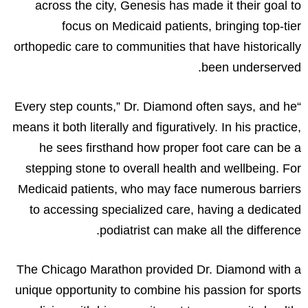
across the city, Genesis has made it their goal to
focus on Medicaid patients, bringing top-tier
orthopedic care to communities that have historically
been underserved.
“Every step counts,” Dr. Diamond often says, and he
means it both literally and figuratively. In his practice,
he sees firsthand how proper foot care can be a
stepping stone to overall health and wellbeing. For
Medicaid patients, who may face numerous barriers
to accessing specialized care, having a dedicated
podiatrist can make all the difference.
The Chicago Marathon provided Dr. Diamond with a
unique opportunity to combine his passion for sports