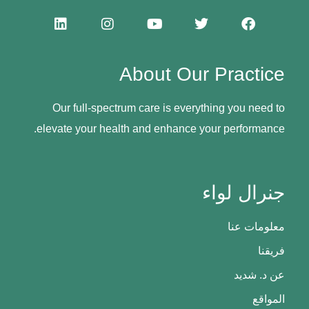
About Our Practice
Our full-spectrum care is everything you need to
elevate your health and enhance your performance.
جنرال لواء
معلومات عنا
فريقنا
عن د. شديد
المواقع