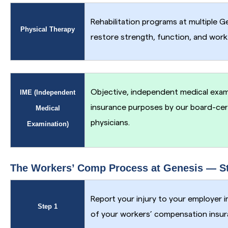
Rehabilitation programs at multiple G
Physical Therapy
restore strength, function, and work 
Objective, independent medical exami
IME (Independent
insurance purposes by our board-cer
Medical
physicians.
Examination)
The Workers’ Comp Process at Genesis — St
Report your injury to your employer 
Step 1
of your workers’ compensation insura