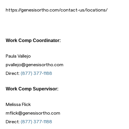
https://genesisortho.com/contact-us/locations/
Work Comp Coordinator:
Paula Vallejo
pvallejo@genesisortho.com
Direct:
(877) 377-1188
Work Comp Supervisor:
Melissa Flick
mflick@genesisortho.com
Direct:
(877) 377-1188