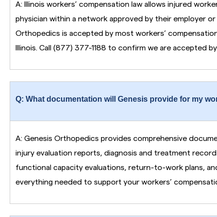
A: Illinois workers’ compensation law allows injured work
physician within a network approved by their employer or 
Orthopedics is accepted by most workers’ compensation 
Illinois. Call (877) 377-1188 to confirm we are accepted by 
Q: What documentation will Genesis provide for my wo
A: Genesis Orthopedics provides comprehensive documenta
injury evaluation reports, diagnosis and treatment record
functional capacity evaluations, return-to-work plans, an
everything needed to support your workers’ compensatio