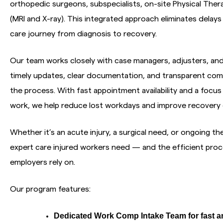
orthopedic surgeons, subspecialists, on-site Physical The
(MRI and X-ray). This integrated approach eliminates dela
care journey from diagnosis to recovery.
Our team works closely with case managers, adjusters, an
timely updates, clear documentation, and transparent co
the process. With fast appointment availability and a focus 
work, we help reduce lost workdays and improve recovery
Whether it’s an acute injury, a surgical need, or ongoing th
expert care injured workers need — and the efficient pr
employers rely on.
Our program features:
Dedicated Work Comp Intake Team for fast a