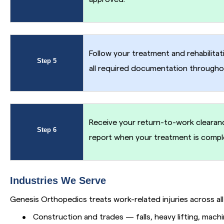
Follow your treatment and rehabilitat
Step 5
all required documentation througho
Receive your return-to-work clearanc
Step 6
report when your treatment is compl
Industries We Serve
Genesis Orthopedics treats work-related injuries across all 
•
Construction and trades — falls, heavy lifting, machi