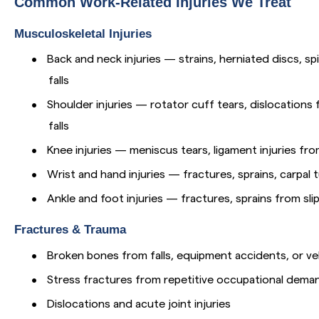
Common Work-Related Injuries We Treat
Musculoskeletal Injuries
•
Back and neck injuries — strains, herniated discs, spin
falls
•
Shoulder injuries — rotator cuff tears, dislocation
falls
•
Knee injuries — meniscus tears, ligament injuries from
•
Wrist and hand injuries — fractures, sprains, carpal
•
Ankle and foot injuries — fractures, sprains from slip
Fractures & Trauma
•
Broken bones from falls, equipment accidents, or ve
•
Stress fractures from repetitive occupational dema
•
Dislocations and acute joint injuries