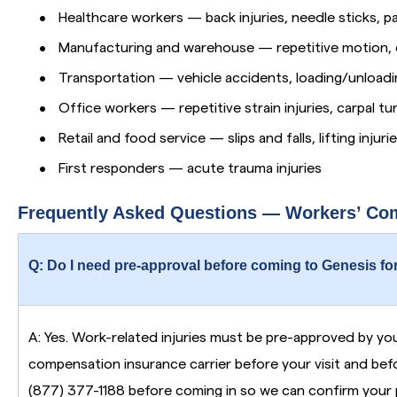
•
Healthcare workers — back injuries, needle sticks, pa
•
Manufacturing and warehouse — repetitive motion, 
•
Transportation — vehicle accidents, loading/unloadin
•
Office workers — repetitive strain injuries, carpal tu
•
Retail and food service — slips and falls, lifting injuri
•
First responders — acute trauma injuries
Frequently Asked Questions — Workers’ Co
Q: Do I need pre-approval before coming to Genesis for
A: Yes. Work-related injuries must be pre-approved by yo
compensation insurance carrier before your visit and befo
(877) 377-1188 before coming in so we can confirm your