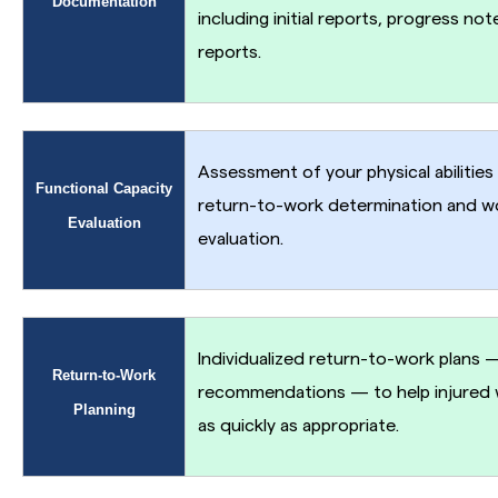
Documentation
including initial reports, progress not
reports.
Assessment of your physical abilities
Functional Capacity
return-to-work determination and w
Evaluation
evaluation.
Individualized return-to-work plans 
Return-to-Work
recommendations — to help injured w
Planning
as quickly as appropriate.