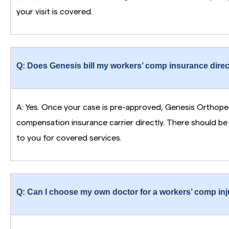
your visit is covered.
Q: Does Genesis bill my workers’ comp insurance direc
A: Yes. Once your case is pre-approved, Genesis Orthoped
compensation insurance carrier directly. There should b
to you for covered services.
Q: Can I choose my own doctor for a workers’ comp injur