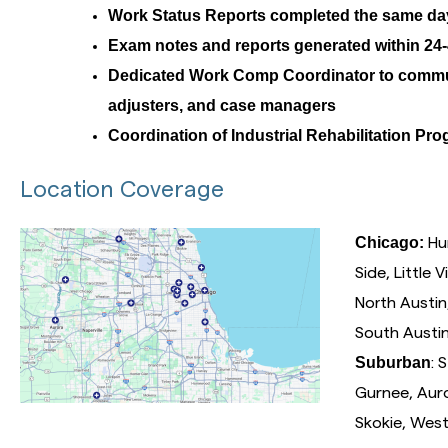
Work Status Reports completed the same da
Exam notes and reports generated within 24-
Dedicated Work Comp Coordinator to commu
adjusters, and case managers
Coordination of Industrial Rehabilitation Pr
Location Coverage
Chicago:
Hum
Side, Little 
North Austi
South Austi
Suburban
: 
Gurnee, Auro
Skokie, West