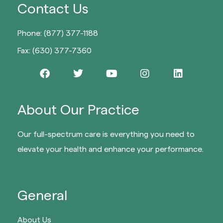
Contact Us
Phone: (877) 377-1188
Fax: (630) 377-7360
About Our Practice
Our full-spectrum care is everything you need to
elevate your health and enhance your performance.
General
About Us