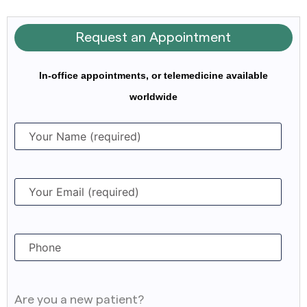
Request an Appointment
In-office appointments, or telemedicine available
worldwide
Are you a new patient?