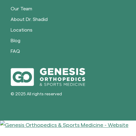
Our Team
About Dr. Shadid
Locations
Blog
FAQ
© 2025 All rights reserved