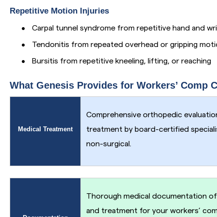
Repetitive Motion Injuries
•
Carpal tunnel syndrome from repetitive hand and wr
•
Tendonitis from repeated overhead or gripping mot
•
Bursitis from repetitive kneeling, lifting, or reaching
What Genesis Provides for Workers’ Comp 
Comprehensive orthopedic evaluation
Medical Treatment
treatment by board-certified special
non-surgical.
Thorough medical documentation of y
and treatment for your workers’ co