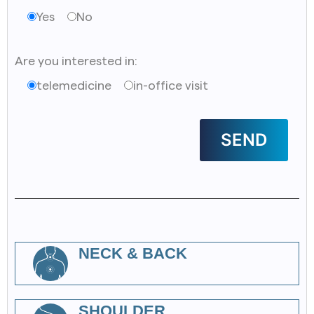
Yes
No
Are you interested in:
telemedicine
in-office visit
NECK & BACK
SHOULDER