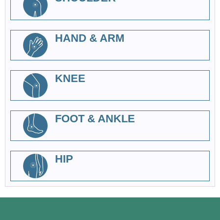
HAND & ARM
KNEE
FOOT & ANKLE
HIP