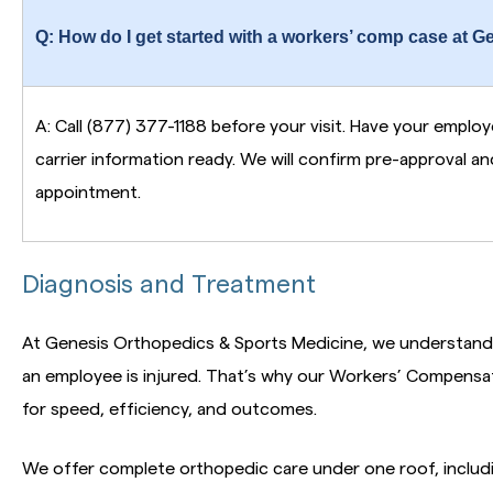
Q: How do I get started with a workers’ comp case at G
A: Call (877) 377-1188 before your visit. Have your emplo
carrier information ready. We will confirm pre-approval a
appointment.
Diagnosis and Treatment
At Genesis Orthopedics & Sports Medicine, we understand
an employee is injured. That’s why our Workers’ Compensa
for speed, efficiency, and outcomes.
We offer complete orthopedic care under one roof, includi