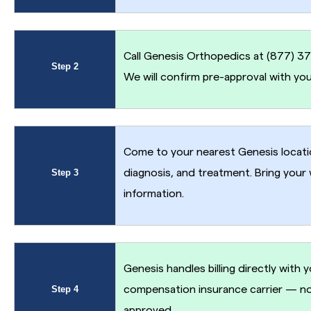
Call Genesis Orthopedics at (877) 377
Step 2
We will confirm pre-approval with you
Come to your nearest Genesis locatio
Step 3
diagnosis, and treatment. Bring your
information.
Genesis handles billing directly with 
Step 4
compensation insurance carrier — no
approved.