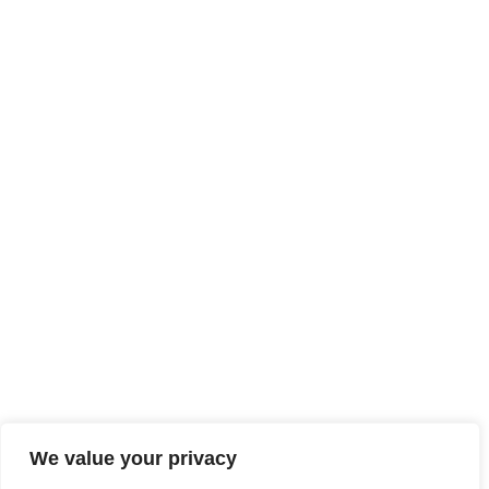
We value your privacy