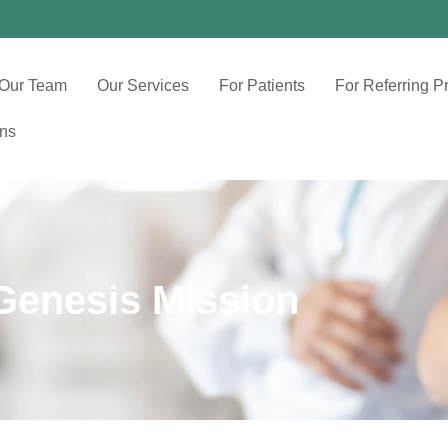
Our Team
Our Services
For Patients
For Referring P
ons
Genesis Mission