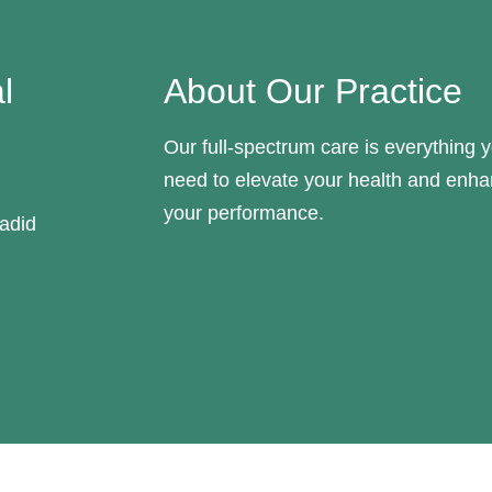
l
About Our Practice
Our full-spectrum care is everything 
need to elevate your health and enh
your performance.
adid