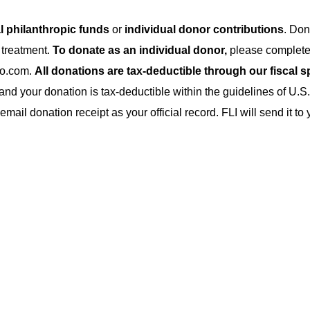
al philanthropic funds
or
individual donor contributions
. Don
 treatment.
To donate as an individual donor,
please complete
ho.com.
All donations are tax-deductible through our fiscal 
and your donation is tax-deductible within the guidelines of U.S.
ail donation receipt as your official record. FLI will send it t