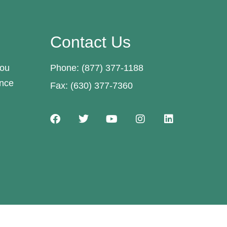
Contact Us
you
Phone: (877) 377-1188
ance
Fax: (630) 377-7360