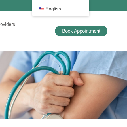
English
roviders
Book Appointment