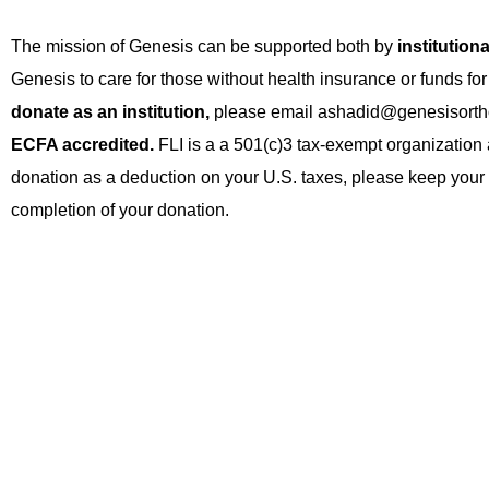
The mission of Genesis can be supported both by
institution
Genesis to care for those without health insurance or funds for
donate as an institution,
please email ashadid@genesisort
ECFA accredited.
FLI is a a 501(c)3 tax-exempt organization 
donation as a deduction on your U.S. taxes, please keep your em
completion of your donation.