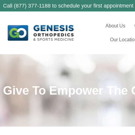
Call (877) 377-1188 to schedule your first appointment
About Us
Our Locati
Give To Empower The 