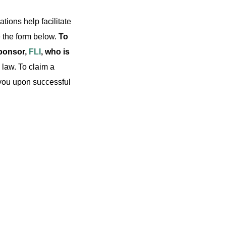
ations help facilitate
 the form below.
To
sponsor,
FLI
, who is
 law. To claim a
o you upon successful