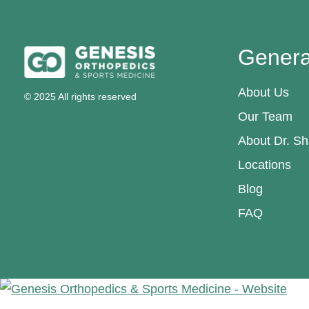
Genera
About Us
© 2025 All rights reserved
Our Team
About Dr. Sh
Locations
Blog
FAQ