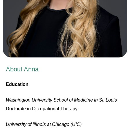
About Anna
Education
Washington University School of Medicine in St. Louis
D
octorate in Occupational Therapy
University of Illinois at Chicago (UIC)