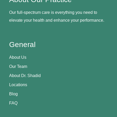
Our full-spectrum care is everything you need to
elevate your health and enhance your performance.
General
About Us
Our Team
About Dr. Shadid
Locations
Blog
FAQ