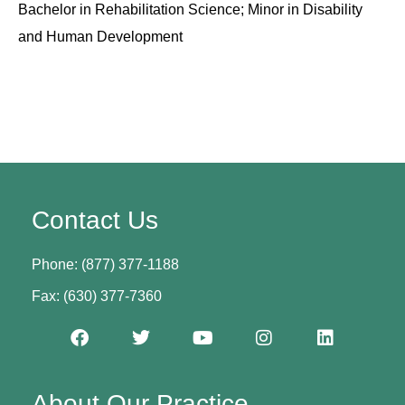
Bachelor in Rehabilitation Science; Minor in Disability
and Human Development
Contact Us
Phone: (877) 377-1188
Fax: (630) 377-7360
About Our Practice