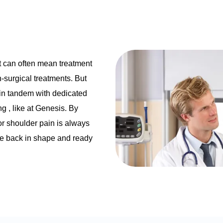
t can often mean treatment
n-surgical treatments. But
 in tandem with dedicated
ing
, like at Genesis. By
for shoulder pain is always
’re back in shape and ready