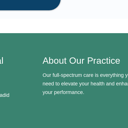
l
About Our Practice
Our full-spectrum care is everything 
need to elevate your health and enh
your performance.
adid