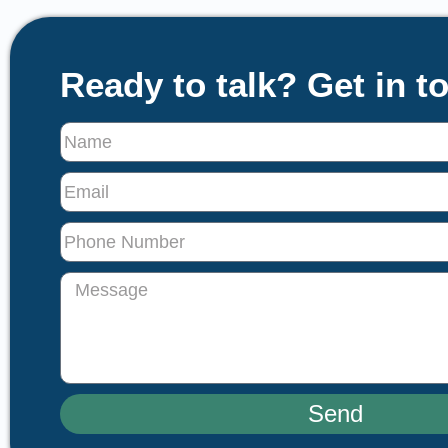
Ready to talk? Get in t
Send