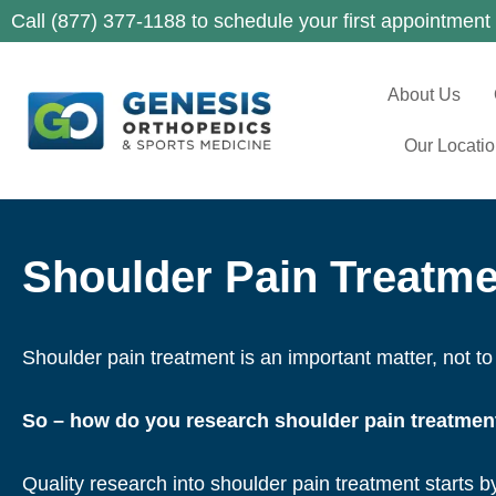
Call (877) 377-1188 to schedule your first appointment
About Us
Our Locati
Shoulder Pain Treatme
Shoulder pain treatment is an important matter, not to 
So – how do you research shoulder pain treatmen
Quality research into shoulder pain treatment starts b