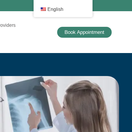
English
roviders
Book Appointment