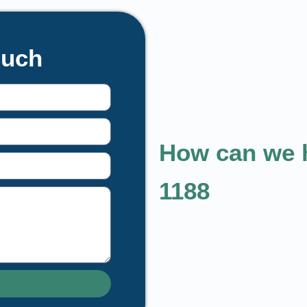
ouch
How can we h
1188