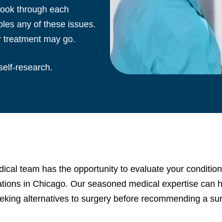
 Look through each
les any of these issues.
r treatment may go.
self-research.
cal team has the opportunity to evaluate your condition
cations in Chicago. Our seasoned medical expertise can he
eking alternatives to surgery before recommending a sur