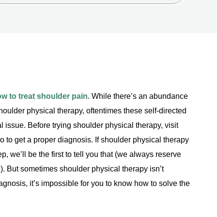
w to treat shoulder pain
. While there’s an abundance
 shoulder physical therapy, oftentimes these self-directed
l issue. Before trying shoulder physical therapy, visit
to get a proper diagnosis. If shoulder physical therapy
p, we’ll be the first to tell you that (we always reserve
). But sometimes shoulder physical therapy isn’t
agnosis, it’s impossible for you to know how to solve the