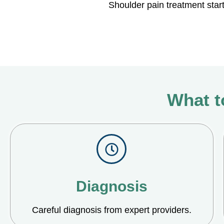
Shoulder pain treatment star
What t
Diagnosis
Careful diagnosis from expert providers.