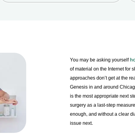
You may be asking yourself
ho
of material on the Internet for
approaches don’t get at the rea
Genesis in and around Chicago 
is the most appropriate next ste
surgery as a last-step measure
enough, and without a clear di
issue next.