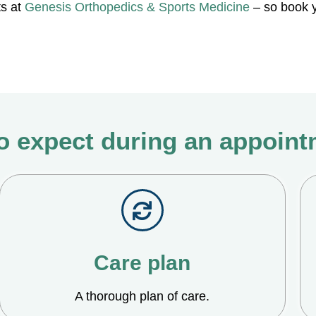
ts at
Genesis Orthopedics & Sports Medicine
– so book y
o expect during an appoin
Care plan
A thorough plan of care.