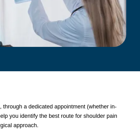
, through a dedicated appointment (whether in-
lp you identify the best route for shoulder pain
gical approach.