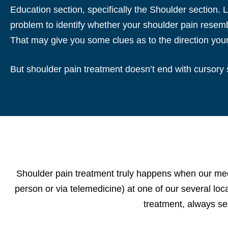
Education section, specifically the Shoulder section.
problem to identify whether your shoulder pain resemb
That may give you some clues as to the direction you
But shoulder pain treatment doesn’t end with cursory 
Shoulder pain treatment truly happens when our medi
person or via telemedicine) at one of our several lo
treatment, always se