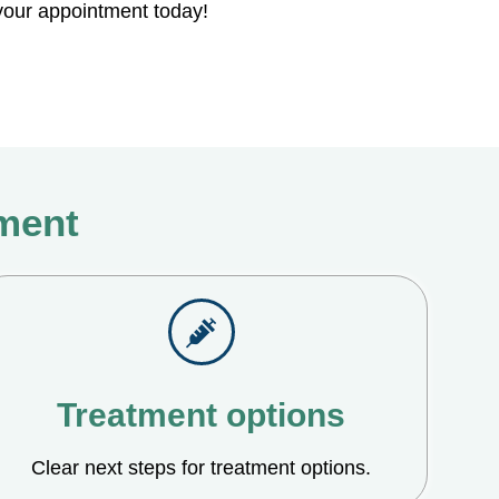
our appointment today!
tment
Treatment options
Clear next steps for treatment options.