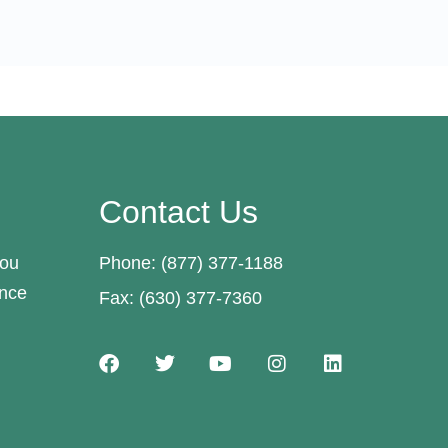
Contact Us
you
Phone: (877) 377-1188
ance
Fax: (630) 377-7360