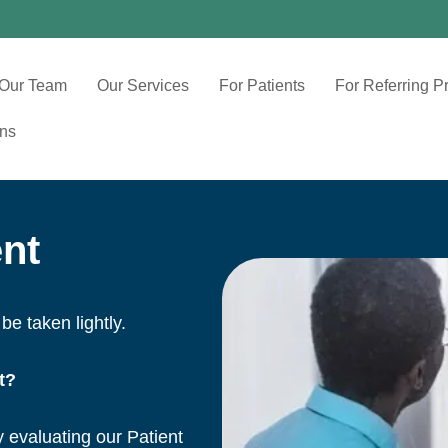
Our Team
Our Services
For Patients
For Referring P
ons
nt
be taken lightly.
t?
y evaluating our Patient