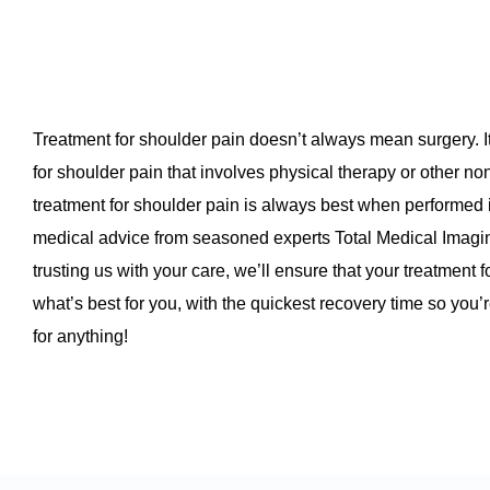
Treatment for shoulder pain doesn’t always mean surgery. I
for shoulder pain that involves physical therapy or other no
treatment for shoulder pain is always best when performed
medical advice from seasoned experts Total Medical Imag
trusting us with your care, we’ll ensure that your treatment 
what’s best for you, with the quickest recovery time so you
for anything!