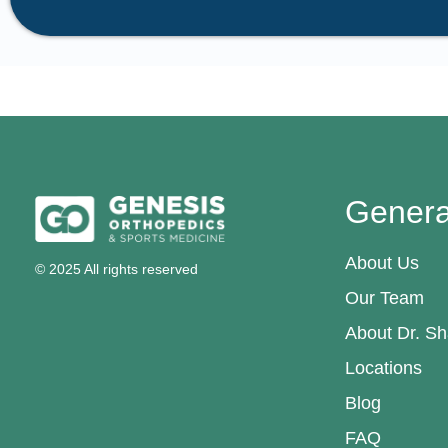
Genera
About Us
© 2025 All rights reserved
Our Team
About Dr. Sh
Locations
Blog
FAQ