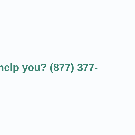
elp you? (877) 377-