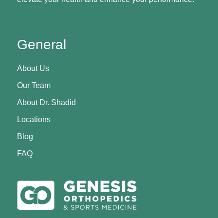
General
About Us
Our Team
About Dr. Shadid
Locations
Blog
FAQ