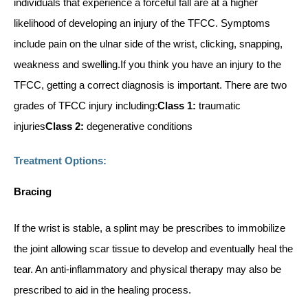
individuals that experience a forceful fall are at a higher
likelihood of developing an injury of the TFCC. Symptoms
include pain on the ulnar side of the wrist, clicking, snapping,
weakness and swelling.If you think you have an injury to the
TFCC, getting a correct diagnosis is important. There are two
grades of TFCC injury including:
Class 1:
traumatic
injuries
Class 2:
degenerative conditions
Treatment Options:
Bracing
If the wrist is stable, a splint may be prescribes to immobilize
the joint allowing scar tissue to develop and eventually heal the
tear. An anti-inflammatory and physical therapy may also be
prescribed to aid in the healing process.