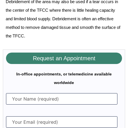
Debridement of the area may also be used if a tear occurs in
the center of the TFCC where there is little healing capacity
and limited blood supply. Debridement is often an effective
method to remove damaged tissue and smooth the surface of
the TFCC.
Request an Appointment
In-office appointments, or telemedicine available
worldwide