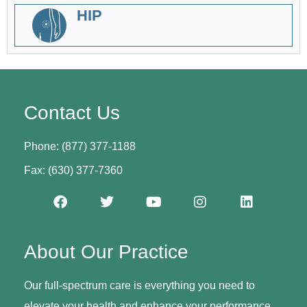
HIP
Contact Us
Phone: (877) 377-1188
Fax: (630) 377-7360
About Our Practice
Our full-spectrum care is everything you need to
elevate your health and enhance your performance.