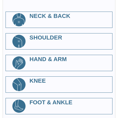
NECK & BACK
SHOULDER
HAND & ARM
KNEE
FOOT & ANKLE