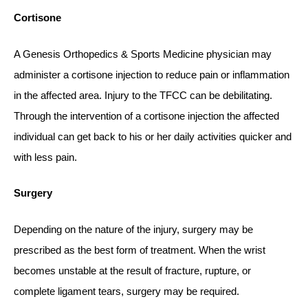
Cortisone
A Genesis Orthopedics & Sports Medicine physician may
administer a cortisone injection to reduce pain or inflammation
in the affected area. Injury to the TFCC can be debilitating.
Through the intervention of a cortisone injection the affected
individual can get back to his or her daily activities quicker and
with less pain.
Surgery
Depending on the nature of the injury, surgery may be
prescribed as the best form of treatment. When the wrist
becomes unstable at the result of fracture, rupture, or
complete ligament tears, surgery may be required.