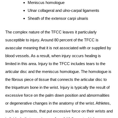
Meniscus homologue
Ulnar collageral and ulno-carpal ligaments
Sheath of the extensor carpi ulnaris
The complex nature of the TFCC leaves it particularly
susceptible to injury. Around 80 percent of the TFCC is
avascular meaning that it is not associated with or supplied by
blood vessels. As a result, when injury occurs healing is
limited in this area. Injury to the TFCC includes tears to the
articular disc and the meniscus homologue. The homologue is
the fibrous piece of tissue that connects the articular disc to
the triquetrum bone in the wrist. Injury is typically the result of
excessive force on the palm down position and abnormalities
or degenerative changes in the anatomy of the wrist. Athletes,
such as gymnasts, that put excessive force on their wrists and