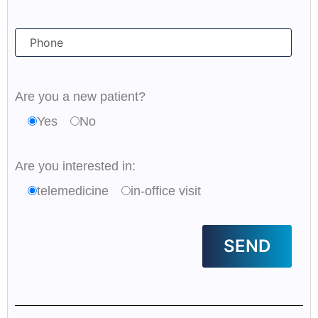
Are you a new patient?
Yes
No
Are you interested in:
telemedicine
in-office visit