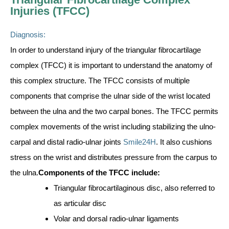
Injuries (TFCC)
Diagnosis:
In order to understand injury of the triangular fibrocartilage
complex (TFCC) it is important to understand the anatomy of
this complex structure. The TFCC consists of multiple
components that comprise the ulnar side of the wrist located
between the ulna and the two carpal bones. The TFCC permits
complex movements of the wrist including stabilizing the ulno-
carpal and distal radio-ulnar joints
Smile24H
. It also cushions
stress on the wrist and distributes pressure from the carpus to
the ulna.
Components of the TFCC include:
Triangular fibrocartilaginous disc, also referred to
as articular disc
Volar and dorsal radio-ulnar ligaments