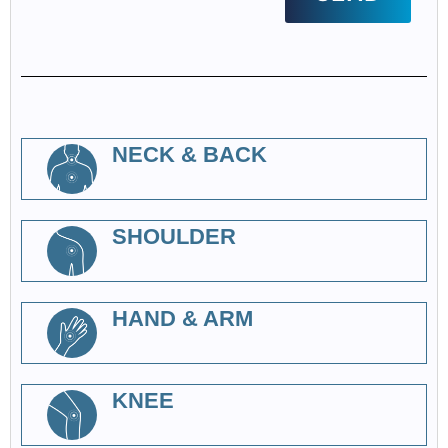
NECK & BACK
SHOULDER
HAND & ARM
KNEE