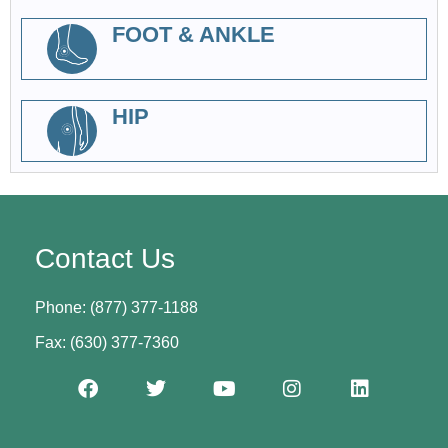
FOOT & ANKLE
HIP
Contact Us
Phone: (877) 377-1188
Fax: (630) 377-7360