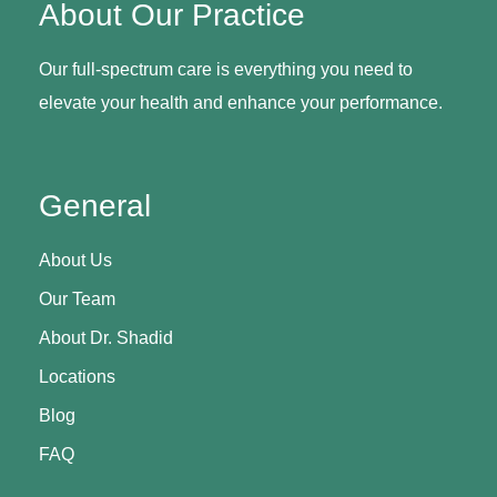
About Our Practice
Our full-spectrum care is everything you need to
elevate your health and enhance your performance.
General
About Us
Our Team
About Dr. Shadid
Locations
Blog
FAQ