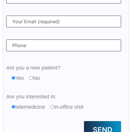
Are you a new patient?
Yes
No
Are you interested in:
telemedicine
in-office visit