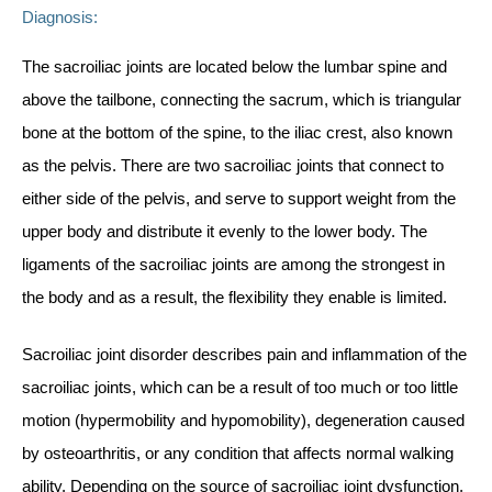
Diagnosis:
The sacroiliac joints are located below the lumbar spine and
above the tailbone, connecting the sacrum, which is triangular
bone at the bottom of the spine, to the iliac crest, also known
as the pelvis. There are two sacroiliac joints that connect to
either side of the pelvis, and serve to support weight from the
upper body and distribute it evenly to the lower body. The
ligaments of the sacroiliac joints are among the strongest in
the body and as a result, the flexibility they enable is limited.
Sacroiliac joint disorder describes pain and inflammation of the
sacroiliac joints, which can be a result of too much or too little
motion (hypermobility and hypomobility), degeneration caused
by osteoarthritis, or any condition that affects normal walking
ability. Depending on the source of sacroiliac joint dysfunction,