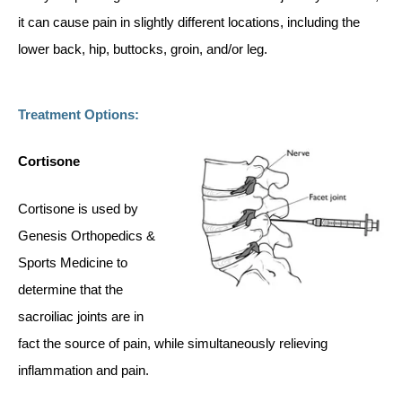
it can cause pain in slightly different locations, including the
lower back, hip, buttocks, groin, and/or leg.
Treatment Options:
Cortisone
Cortisone is used by
Genesis Orthopedics &
Sports Medicine to
determine that the
sacroiliac joints are in
fact the source of pain, while simultaneously relieving
inflammation and pain.