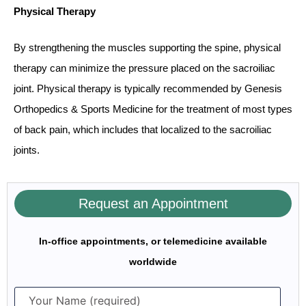
Physical Therapy
By strengthening the muscles supporting the spine, physical
therapy can minimize the pressure placed on the sacroiliac
joint. Physical therapy is typically recommended by Genesis
Orthopedics & Sports Medicine for the treatment of most types
of back pain, which includes that localized to the sacroiliac
joints.
Request an Appointment
In-office appointments, or telemedicine available
worldwide