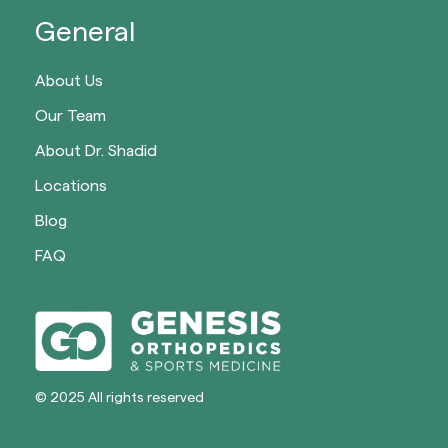
General
About Us
Our Team
About Dr. Shadid
Locations
Blog
FAQ
© 2025 All rights reserved