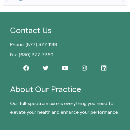
Contact Us
Phone: (877) 377-1188
Fax: (630) 377-7360
About Our Practice
Our full-spectrum care is everything you need to
elevate your health and enhance your performance.