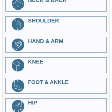
NECK & BACK
SHOULDER
HAND & ARM
KNEE
FOOT & ANKLE
HIP