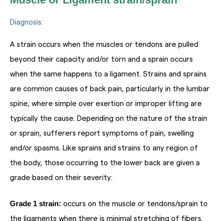
Diagnosis:
A strain occurs when the muscles or tendons are pulled
beyond their capacity and/or torn and a sprain occurs
when the same happens to a ligament. Strains and sprains
are common causes of back pain, particularly in the lumbar
spine, where simple over exertion or improper lifting are
typically the cause. Depending on the nature of the strain
or sprain, sufferers report symptoms of pain, swelling
and/or spasms. Like sprains and strains to any region of
the body, those occurring to the lower back are given a
grade based on their severity:
Grade 1 strain:
occurs on the muscle or tendons/sprain to
the ligaments when there is minimal stretching of fibers.