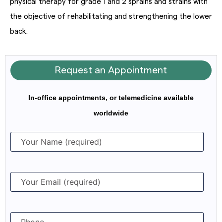
physical therapy for grade 1 and 2 sprains and strains with
the objective of rehabilitating and strengthening the lower
back.
Request an Appointment
In-office appointments, or telemedicine available
worldwide