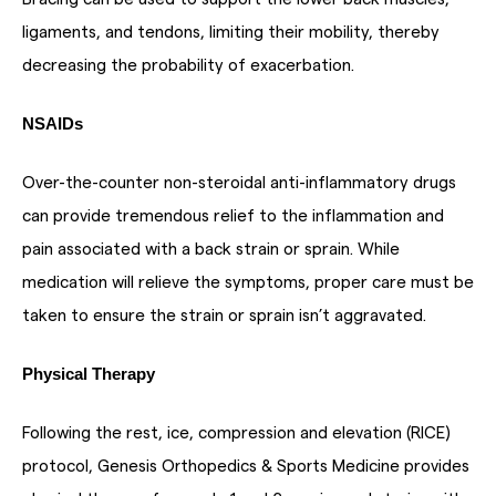
ligaments, and tendons, limiting their mobility, thereby
decreasing the probability of exacerbation.
NSAIDs
Over-the-counter non-steroidal anti-inflammatory drugs
can provide tremendous relief to the inflammation and
pain associated with a back strain or sprain. While
medication will relieve the symptoms, proper care must be
taken to ensure the strain or sprain isn’t aggravated.
Physical Therapy
Following the rest, ice, compression and elevation (RICE)
protocol, Genesis Orthopedics & Sports Medicine provides