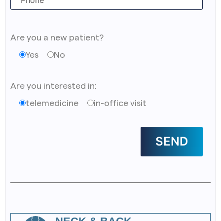
Are you a new patient?
Yes
No
Are you interested in:
telemedicine
in-office visit