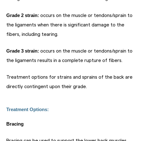
Grade 2 strain:
occurs on the muscle or tendons/sprain to
the ligaments when there is significant damage to the
fibers, including tearing.
Grade 3 strain:
occurs on the muscle or tendons/sprain to
the ligaments results in a complete rupture of fibers.
Treatment options for strains and sprains of the back are
directly contingent upon their grade.
Treatment Options:
Bracing
Bracing can be used to support the lower back muscles,