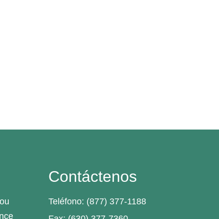
Contáctenos
you
Teléfono: (877) 377-1188
ance
Fax: (630) 377-7360