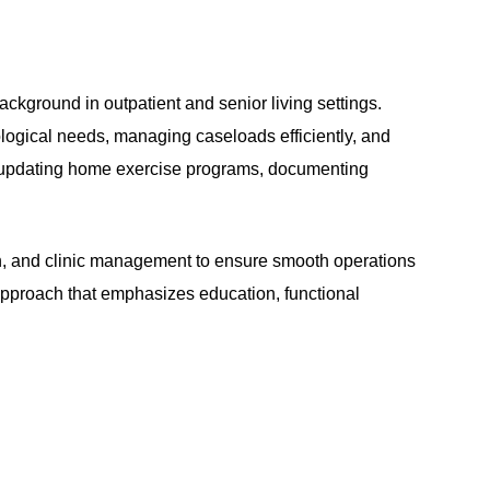
ckground in outpatient and senior living settings.
rological needs, managing caseloads efficiently, and
in updating home exercise programs, documenting
ion, and clinic management to ensure smooth operations
 approach that emphasizes education, functional