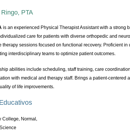
 Ringo, PTA
A
is an experienced Physical Therapist Assistant with a strong ba
individualized care for patients with diverse orthopedic and neu
e therapy sessions focused on functional recovery. Proficient 
ing interdisciplinary teams to optimize patient outcomes.
ip abilities include scheduling, staff training, care coordinat
ration with medical and therapy staff. Brings a patient-centered
ality of life improvements.
Educativos
 College, Normal,
 Science