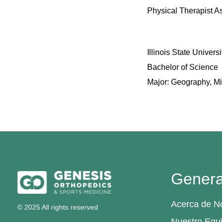
Physical Therapist A
Illinois State Univers
Bachelor of Science
Major: Geography, M
Genera
Acerca de N
© 2025 All rights reserved
Nuestro Equ