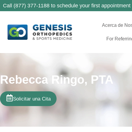
Call (877) 377-1188 to schedule your first appointment
Acerca de Nos
For Referri
Rebecca Ringo, PTA
Solicitar una Cita