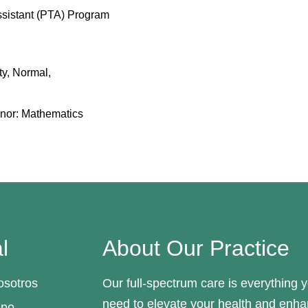
ssistant (PTA) Program
ity, Normal,
inor: Mathematics
l
About Our Practice
osotros
Our full-spectrum care is everything 
need to elevate your health and enh
ipo