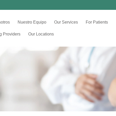
otros
Nuestro Equipo
Our Services
For Patients
ng Providers
Our Locations