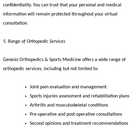
confidentiality. You can trust that your personal and medical
information will remain protected throughout your virtual
consultation.
5. Range of Orthopedic Services
Genesis Orthopedics & Sports Medicine offers a wide range of
orthopedic services, including but not limited to:
Joint pain evaluation and management
Sports injuries assessment and rehabilitation plans
Arthritis and musculoskeletal conditions
Pre-operative and post-operative consultations
Second opinions and treatment recommendations