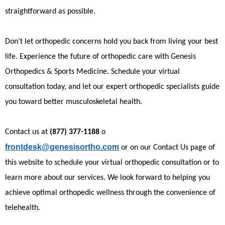
straightforward as possible.
Don’t let orthopedic concerns hold you back from living your best
life. Experience the future of orthopedic care with Genesis
Orthopedics & Sports Medicine. Schedule your virtual
consultation today, and let our expert orthopedic specialists guide
you toward better musculoskeletal health.
Contact us at
(877) 377-1188
o
frontdesk@genesisortho.com
or on our Contact Us page of
this website to schedule your virtual orthopedic consultation or to
learn more about our services. We look forward to helping you
achieve optimal orthopedic wellness through the convenience of
telehealth.