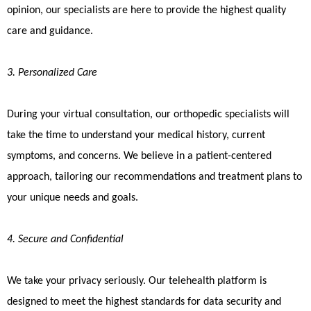
opinion, our specialists are here to provide the highest quality
care and guidance.
3. Personalized Care
During your virtual consultation, our orthopedic specialists will
take the time to understand your medical history, current
symptoms, and concerns. We believe in a patient-centered
approach, tailoring our recommendations and treatment plans to
your unique needs and goals.
4. Secure and Confidential
We take your privacy seriously. Our telehealth platform is
designed to meet the highest standards for data security and