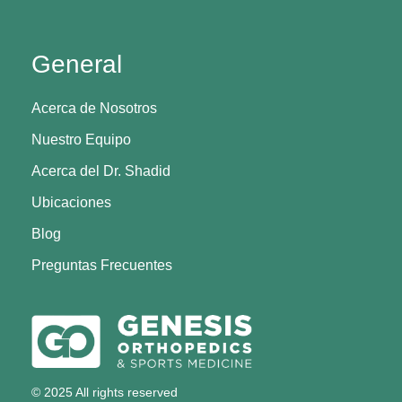
General
Acerca de Nosotros
Nuestro Equipo
Acerca del Dr. Shadid
Ubicaciones
Blog
Preguntas Frecuentes
© 2025 All rights reserved