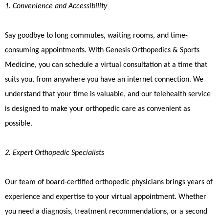
1. Convenience and Accessibility
Say goodbye to long commutes, waiting rooms, and time-
consuming appointments. With Genesis Orthopedics & Sports
Medicine, you can schedule a virtual consultation at a time that
suits you, from anywhere you have an internet connection. We
understand that your time is valuable, and our telehealth service
is designed to make your orthopedic care as convenient as
possible.
2. Expert Orthopedic Specialists
Our team of board-certified orthopedic physicians brings years of
experience and expertise to your virtual appointment. Whether
you need a diagnosis, treatment recommendations, or a second