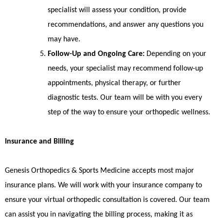
specialist will assess your condition, provide
recommendations, and answer any questions you
may have.
Follow-Up and Ongoing Care:
Depending on your
needs, your specialist may recommend follow-up
appointments, physical therapy, or further
diagnostic tests. Our team will be with you every
step of the way to ensure your orthopedic wellness.
Insurance and Billing
Genesis Orthopedics & Sports Medicine accepts most major
insurance plans. We will work with your insurance company to
ensure your virtual orthopedic consultation is covered. Our team
can assist you in navigating the billing process, making it as