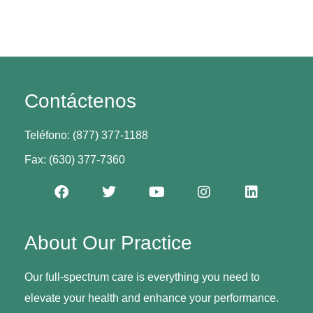
Contáctenos
Teléfono: (877) 377-1188
Fax: (630) 377-7360
About Our Practice
Our full-spectrum care is everything you need to
elevate your health and enhance your performance.