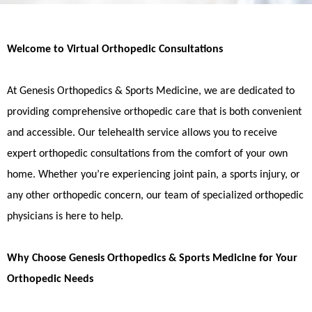
Welcome to Virtual Orthopedic Consultations
At Genesis Orthopedics & Sports Medicine, we are dedicated to
providing comprehensive orthopedic care that is both convenient
and accessible. Our telehealth service allows you to receive
expert orthopedic consultations from the comfort of your own
home. Whether you’re experiencing joint pain, a sports injury, or
any other orthopedic concern, our team of specialized orthopedic
physicians is here to help.
Why Choose Genesis Orthopedics & Sports Medicine for Your
Orthopedic Needs