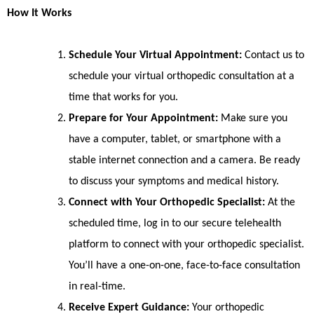
How It Works
Schedule Your Virtual Appointment:
Contact us to
schedule your virtual orthopedic consultation at a
time that works for you.
Prepare for Your Appointment:
Make sure you
have a computer, tablet, or smartphone with a
stable internet connection and a camera. Be ready
to discuss your symptoms and medical history.
Connect with Your Orthopedic Specialist:
At the
scheduled time, log in to our secure telehealth
platform to connect with your orthopedic specialist.
You’ll have a one-on-one, face-to-face consultation
in real-time.
Receive Expert Guidance:
Your orthopedic