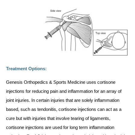
Treatment Options:
Genesis Orthopedics & Sports Medicine uses cortisone
injections for reducing pain and inflammation for an array of
joint injuries. In certain injuries that are solely inflammation
based, such as tendonitis, cortisone injections can act as a
cure but with injuries that involve tearing of ligaments,
cortisone injections are used for long term inflammation