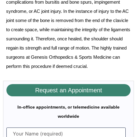
complications from bursitis and bone spurs, impingement
syndrome, or AC joint injury. In the instance of injury to the AC
joint some of the bone is removed from the end of the clavicle
to create space, while maintaining the integrity of the ligaments
surrounding it. Therefore, once healed, the shoulder should
regain its strength and full range of motion. The highly trained
surgeons at Genesis Orthopedics & Sports Medicine can
perform this procedure if deemed crucial.
Request an Appointment
In-office appointments, or telemedicine available
worldwide