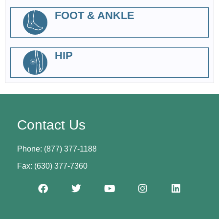
FOOT & ANKLE
HIP
Contact Us
Phone: (877) 377-1188
Fax: (630) 377-7360