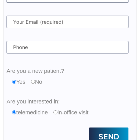
Are you a new patient?
Yes
No
Are you interested in:
telemedicine
in-office visit