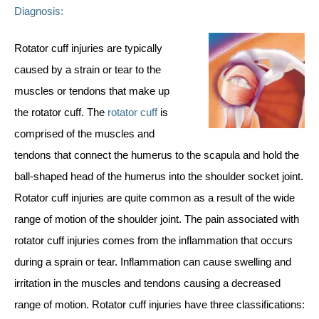
Diagnosis:
Rotator cuff injuries are typically
caused by a strain or tear to the
muscles or tendons that make up
the rotator cuff. The
rotator cuff
is
comprised of the muscles and
tendons that connect the humerus to the scapula and hold the
ball-shaped head of the humerus into the shoulder socket joint.
Rotator cuff injuries are quite common as a result of the wide
range of motion of the shoulder joint. The pain associated with
rotator cuff injuries comes from the inflammation that occurs
during a sprain or tear. Inflammation can cause swelling and
irritation in the muscles and tendons causing a decreased
range of motion. Rotator cuff injuries have three classifications: