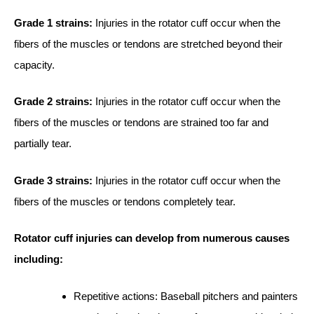
Grade 1 strains:
Injuries in the rotator cuff occur when the
fibers of the muscles or tendons are stretched beyond their
capacity.
Grade 2 strains:
Injuries in the rotator cuff occur when the
fibers of the muscles or tendons are strained too far and
partially tear.
Grade 3 strains:
Injuries in the rotator cuff occur when the
fibers of the muscles or tendons completely tear.
Rotator cuff injuries can develop from numerous causes
including:
Repetitive actions: Baseball pitchers and painters