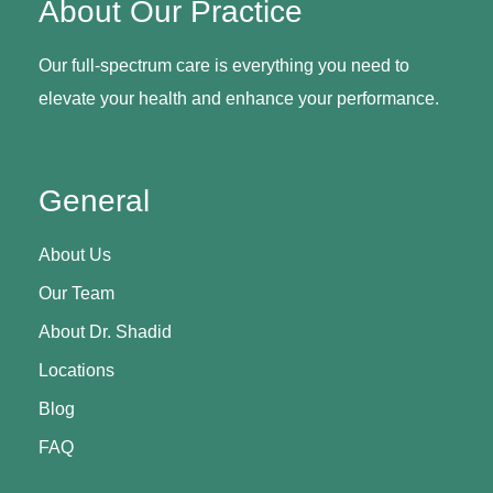
About Our Practice
Our full-spectrum care is everything you need to
elevate your health and enhance your performance.
General
About Us
Our Team
About Dr. Shadid
Locations
Blog
FAQ