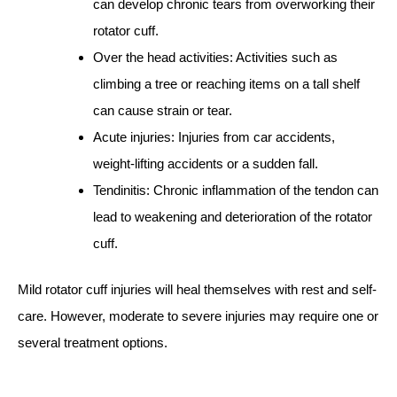
can develop chronic tears from overworking their
rotator cuff.
Over the head activities: Activities such as
climbing a tree or reaching items on a tall shelf
can cause strain or tear.
Acute injuries: Injuries from car accidents,
weight-lifting accidents or a sudden fall.
Tendinitis: Chronic inflammation of the tendon can
lead to weakening and deterioration of the rotator
cuff.
Mild rotator cuff injuries will heal themselves with rest and self-
care. However, moderate to severe injuries may require one or
several treatment options.