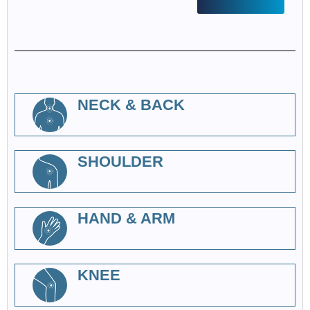
NECK & BACK
SHOULDER
HAND & ARM
KNEE