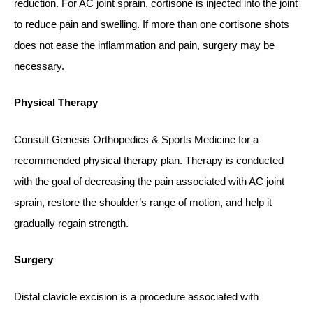
reduction. For AC joint sprain, cortisone is injected into the joint
to reduce pain and swelling. If more than one cortisone shots
does not ease the inflammation and pain, surgery may be
necessary.
Physical Therapy
Consult Genesis Orthopedics & Sports Medicine for a
recommended physical therapy plan. Therapy is conducted
with the goal of decreasing the pain associated with AC joint
sprain, restore the shoulder’s range of motion, and help it
gradually regain strength.
Surgery
Distal clavicle excision is a procedure associated with