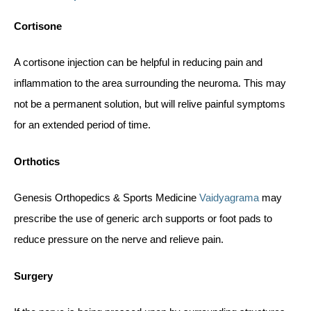
Cortisone
A cortisone injection can be helpful in reducing pain and
inflammation to the area surrounding the neuroma. This may
not be a permanent solution, but will relive painful symptoms
for an extended period of time.
Orthotics
Genesis Orthopedics & Sports Medicine
Vaidyagrama
may
prescribe the use of generic arch supports or foot pads to
reduce pressure on the nerve and relieve pain.
Surgery