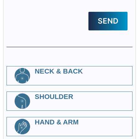
NECK & BACK
SHOULDER
HAND & ARM