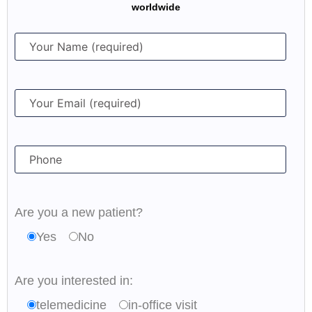
worldwide
Are you a new patient?
Yes
No
Are you interested in:
telemedicine
in-office visit