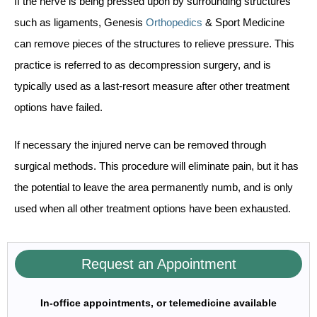
If the nerve is being pressed upon by surrounding structures
such as ligaments, Genesis
Orthopedics
& Sport Medicine
can remove pieces of the structures to relieve pressure. This
practice is referred to as decompression surgery, and is
typically used as a last-resort measure after other treatment
options have failed.
If necessary the injured nerve can be removed through
surgical methods. This procedure will eliminate pain, but it has
the potential to leave the area permanently numb, and is only
used when all other treatment options have been exhausted.
Request an Appointment
In-office appointments, or telemedicine available