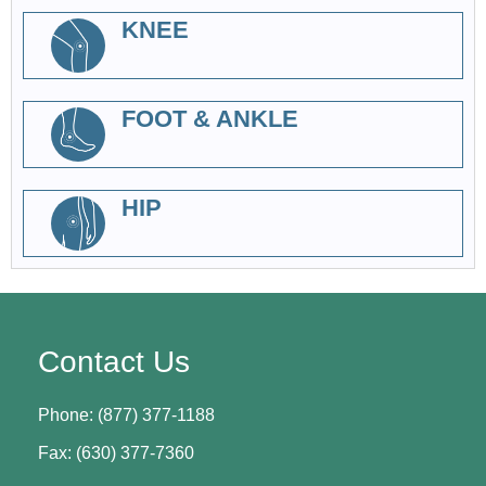
KNEE
FOOT & ANKLE
HIP
Contact Us
Phone: (877) 377-1188
Fax: (630) 377-7360