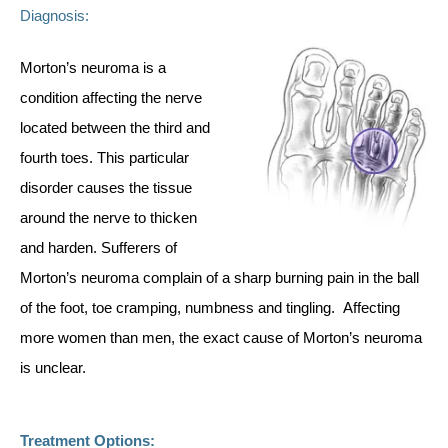
Diagnosis:
Morton’s neuroma is a
condition affecting the nerve
located between the third and
fourth toes. This particular
disorder causes the tissue
around the nerve to thicken
and harden. Sufferers of
Morton’s neuroma complain of a sharp burning pain in the ball
of the foot, toe cramping, numbness and tingling. Affecting
more women than men, the exact cause of Morton’s neuroma
is unclear.
Treatment Options: