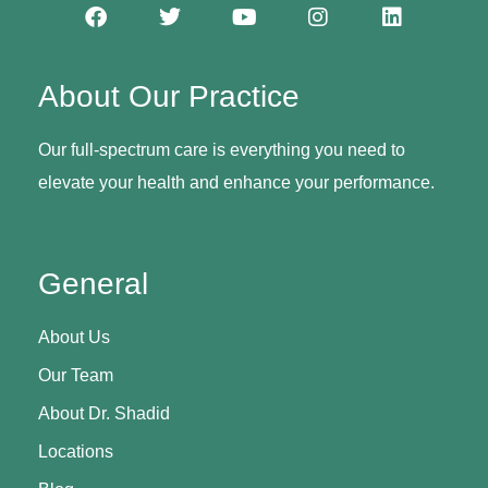
About Our Practice
Our full-spectrum care is everything you need to
elevate your health and enhance your performance.
General
About Us
Our Team
About Dr. Shadid
Locations